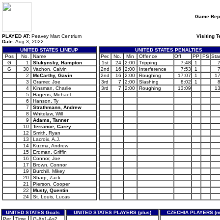
Game Rep
PLAYED AT:
Peavey Mart Centrium
Visiting 
Date:
Aug 3, 2022
UNITED STATES LINEUP
UNITED STATES PENALTIES
Pos
No.
Name
Per.
No.
Min
Offence
Off
PP
PS
Star
G
1
Slukynsky, Hampton
1st
24
2:00
Tripping
7:48
1
G
30
Vachon, Calvin
2nd
16
2:00
Interference
7:53
1
2
McCarthy, Gavin
2nd
16
2:00
Roughing
17:07
1
17
3
Gramer, Joe
3rd
7
2:00
Slashing
8:02
1
4
Kinsman, Charlie
3rd
7
2:00
Roughing
13:09
13
5
Hagens, Michael
6
Hanson, Ty
7
Strathmann, Andrew
8
Whitelaw, Will
9
Adams, Tanner
10
Terrance, Carey
12
Smith, Ryan
13
Lacroix, A.J.
14
Kuzma, Andrew
15
Erdman, Griffin
16
Connor, Joe
17
Brown, Connor
19
Burchill, Mikey
20
Sharp, Zack
21
Pierson, Cooper
22
Musty, Quentin
24
St. Louis, Lucas
UNITED STATES Goals
UNITED STATES PLAYERS (plus)
CZECHIA PLAYERS (m
Per.
Time
G-As1-As2