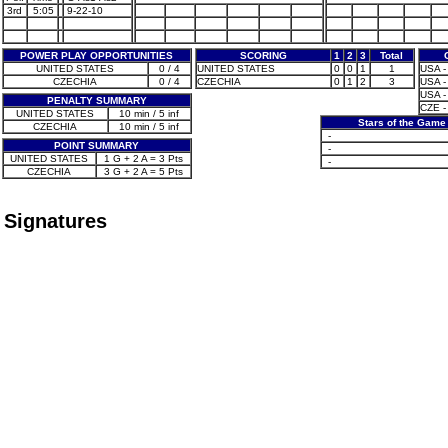
3rd
5:05
9-22-10
POWER PLAY OPPORTUNITIES
SCORING
1
2
3
Total
UNITED STATES
0 / 4
UNITED STATES
0
0
1
1
USA - 
CZECHIA
0 / 4
CZECHIA
0
1
2
3
USA - 
USA - 
PENALTY SUMMARY
CZE -
UNITED STATES
10 min / 5 inf
Stars of the Game
CZECHIA
10 min / 5 inf
-
POINT SUMMARY
-
UNITED STATES
1 G + 2 A = 3 Pts
-
CZECHIA
3 G + 2 A = 5 Pts
Signatures