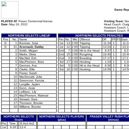
Game Rep
PLAYED AT:
Pason Centennial Arenas
Visiting Team:
Nor
Date:
May 19, 2022
Head Coach: Craig
Assistant Coach: L
Assistant Coach: R
NORTHERN SELECTS LINEUP
NORTHERN SELECTS PENALTIES
Pos
No.
Name
Per.
No.
Min
Offence
Off
PP
PS
Start
G
1
Burrows, Jorja
1st
13
2:00
Tripping
11:24
1
11:2
G
31
Arsenault, Gabby
1st
12
2:00
Tripping
13:24
1
13:2
2
Smith, Megan
2nd
7
2:00
Hit to the Head
6:37
1
6:3
3
Marks, Olivia
2nd
15
2:00
Roughing
10:40
1
10:4
4
MacNeil, Erin
2nd
5
2:00
Boarding
17:17
1
17:1
5
MacPherson, Bree
3rd
17
2:00
Hooking
1:10
1
1:1
7
Gennoe, Ava
3rd
5
2:00
Hit to the Head
6:30
2
6:3
8
Clarke, Ellie
3rd
16
2:00
Hooking
14:56
1
14:5
9
Fraser, Sarah
10
MacDonald, Julia
11
Greencorn, Kenzie
12
Langille, Jaylen
13
Dunn, Josie
14
LeBlanc, Lily
15
MacPherson, Mairead
16
Stewart, Sara
17
Thomson, Brooke
18
Williams, Brooke
NORTHERN SELECTS
NORTHERN SELECTS PLAYERS
FRASER VALLEY RUSH PL
Goals
(plus)
(minus)
Per.
Time
G-As1-As2
1st
6:26
12-4