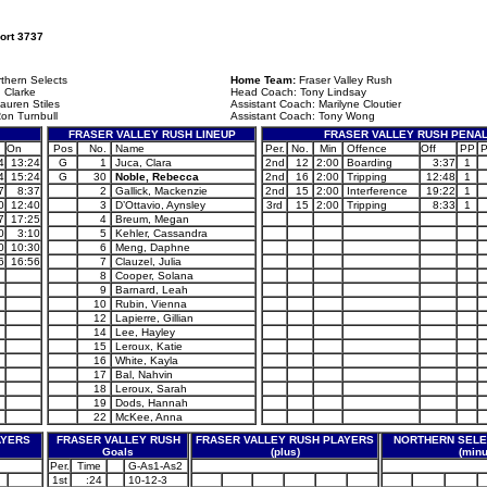
ort 3737
thern Selects
Home Team:
Fraser Valley Rush
 Clarke
Head Coach: Tony Lindsay
auren Stiles
Assistant Coach: Marilyne Cloutier
on Turnbull
Assistant Coach: Tony Wong
FRASER VALLEY RUSH LINEUP
FRASER VALLEY RUSH PENAL
On
Pos
No.
Name
Per.
No.
Min
Offence
Off
PP
4
13:24
G
1
Juca, Clara
2nd
12
2:00
Boarding
3:37
1
4
15:24
G
30
Noble, Rebecca
2nd
16
2:00
Tripping
12:48
1
7
8:37
2
Gallick, Mackenzie
2nd
15
2:00
Interference
19:22
1
0
12:40
3
D’Ottavio, Aynsley
3rd
15
2:00
Tripping
8:33
1
7
17:25
4
Breum, Megan
0
3:10
5
Kehler, Cassandra
0
10:30
6
Meng, Daphne
6
16:56
7
Clauzel, Julia
8
Cooper, Solana
9
Barnard, Leah
10
Rubin, Vienna
12
Lapierre, Gillian
14
Lee, Hayley
15
Leroux, Katie
16
White, Kayla
17
Bal, Nahvin
18
Leroux, Sarah
19
Dods, Hannah
22
McKee, Anna
AYERS
FRASER VALLEY RUSH
FRASER VALLEY RUSH PLAYERS
NORTHERN SELE
Goals
(plus)
(minu
Per.
Time
G-As1-As2
1st
:24
10-12-3