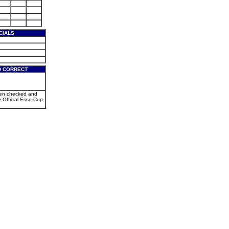
CIALS
D CORRECT
een checked and
e Official Esso Cup