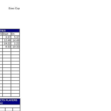
Esso Cup
TIES
PS
Start
On
3:37
5:37
12:48
14:48
19:22
1:22
8:33
10:33
CTS PLAYERS
s)