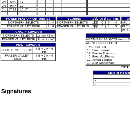
3rd
5:50
17
3rd
9:47
12
3rd
17:13
16-17
POWER PLAY OPPORTUNITIES
SCORING
1
2
3
OT1
SO
Total
G
NORTHERN SELECTS
0 / 4
NORTHERN SELECTS
1
0
3
0
0
4
ATL - 
FRASER VALLEY RUSH
1 / 9
FRASER VALLEY RUSH
2
1
1
0
1
5
PAC -
PAC -
PENALTY SUMMARY
NORTHERN SELECTS
16 min / 8 inf
FRASER VALLEY RUSH
8 min / 4 inf
NORTHERN SELECTS shoots first
NORTHERN SELECTS
POINT SUMMARY
#
SHOOTER
4 G + 2 A = 6
NORTHERN SELECTS
16
Sara Stewart
Pts
17
Brooke Thomson
FRASER VALLEY
4 G + 5 A = 9
5
Bree MacPherson
RUSH
Pts
12
Jaylen Langille
10
Julia MacDonald
TOTAL
Stars of the G
-
-
-
Signatures