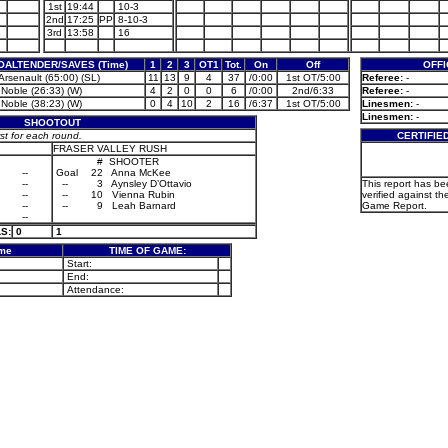
1st
19:44
10-3
2nd
17:25
PP
8-10-3
3rd
13:58
16
OALTENDER/SAVES (Time)
1
2
3
OT1
Tot.
On
Off
OFFI
Arsenault (65:00) (SL)
11
13
9
4
37
/0:00
1st OT/5:00
Referee:
-
 Noble (26:33) (W)
4
2
0
0
6
/0:00
2nd/6:33
Referee:
-
 Noble (38:23) (W)
0
4
10
2
16
/6:37
1st OT/5:00
Linesmen:
-
Linesmen:
-
SHOOTOUT
 for each round.
CERTIFIE
FRASER VALLEY RUSH
#
SHOOTER
--
Goal
22
Anna McKee
--
--
3
Aynsley D’Ottavio
This report has b
--
--
10
Vienna Rubin
verified against th
--
--
9
Leah Barnard
Game Report.
--
S:
0
1
ame
TIME OF GAME:
Start:
End:
Attendance: