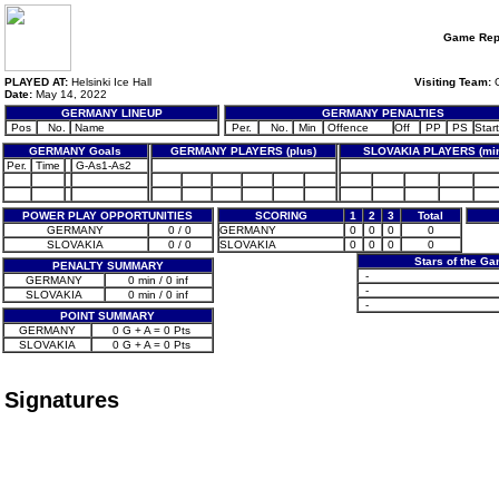
Game Rep
PLAYED AT:
Helsinki Ice Hall
Visiting Team:
G
Date:
May 14, 2022
GERMANY LINEUP
GERMANY PENALTIES
Pos
No.
Name
Per.
No.
Min
Offence
Off
PP
PS
Start
GERMANY Goals
GERMANY PLAYERS (plus)
SLOVAKIA PLAYERS (mi
Per.
Time
G-As1-As2
POWER PLAY OPPORTUNITIES
SCORING
1
2
3
Total
GERMANY
0 / 0
GERMANY
0
0
0
0
SLOVAKIA
0 / 0
SLOVAKIA
0
0
0
0
Stars of the G
PENALTY SUMMARY
-
GERMANY
0 min / 0 inf
-
SLOVAKIA
0 min / 0 inf
-
POINT SUMMARY
GERMANY
0 G + A = 0 Pts
SLOVAKIA
0 G + A = 0 Pts
Signatures