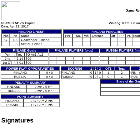
Game Rep
PLAYED AT:
ZS Poprad
Visiting Team:
Finla
Date:
Apr 22, 2017
FINLAND LINEUP
FINLAND PENALTIES
Pos
No.
Name
Per.
No.
Min
Offence
Off
PP
PS
Start
G
100
Goaltender, Finland
99
Skater, Finland
FINLAND Goals
FINLAND PLAYERS (plus)
RUSSIA PLAYERS (mi
Per.
Time
G-As1-As2
2nd
5:14
99
1st OT
7:01
99
POWER PLAY OPPORTUNITIES
SCORING
1
2
3
OT1
Total
FINLAND
0 / 0
FINLAND
0
1
0
1
2
FIN -
RUSSIA
0 / 0
RUSSIA
0
0
1
0
1
RUS -
Stars of the G
PENALTY SUMMARY
-
FINLAND
0 min / 0 inf
-
RUSSIA
0 min / 0 inf
-
POINT SUMMARY
FINLAND
2 G + A = 2 Pts
RUSSIA
1 G + A = 1 Pts
Signatures