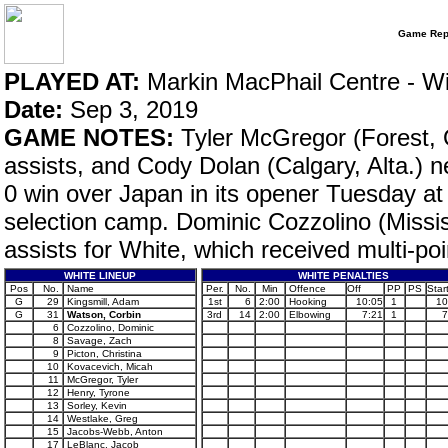
Game Rep
PLAYED AT:
Markin MacPhail Centre - W
Date:
Sep 3, 2019
GAME NOTES:
Tyler McGregor (Forest, O
assists, and Cody Dolan (Calgary, Alta.) n
0 win over Japan in its opener Tuesday 
selection camp. Dominic Cozzolino (Missi
assists for White, which received multi-po
WHITE LINEUP
WHITE PENALTIES
Pos
No.
Name
Per.
No.
Min
Offence
Off
PP
PS
Star
G
29
Kingsmill, Adam
1st
6
2:00
Hooking
10:05
1
10
G
31
Watson, Corbin
3rd
14
2:00
Elbowing
7:21
1
7
6
Cozzolino, Dominic
8
Savage, Zach
9
Picton, Christina
10
Kovacevich, Micah
11
McGregor, Tyler
12
Henry, Tyrone
13
Sorley, Kevin
14
Westlake, Greg
15
Jacobs-Webb, Anton
17
LeBlanc, Jacob