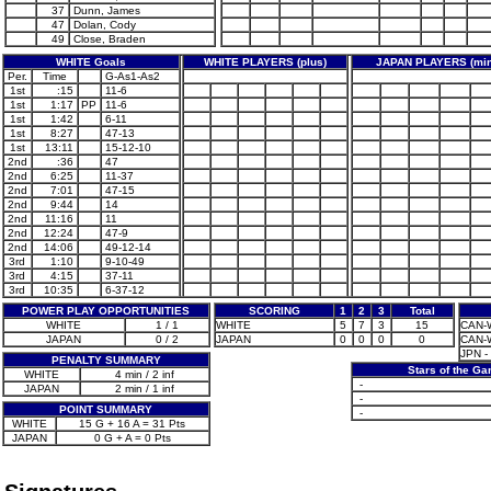
37
Dunn, James
47
Dolan, Cody
49
Close, Braden
WHITE Goals
WHITE PLAYERS (plus)
JAPAN PLAYERS (min
Per.
Time
G-As1-As2
1st
:15
11-6
1st
1:17
PP
11-6
1st
1:42
6-11
1st
8:27
47-13
1st
13:11
15-12-10
2nd
:36
47
2nd
6:25
11-37
2nd
7:01
47-15
2nd
9:44
14
2nd
11:16
11
2nd
12:24
47-9
2nd
14:06
49-12-14
3rd
1:10
9-10-49
3rd
4:15
37-11
3rd
10:35
6-37-12
POWER PLAY OPPORTUNITIES
SCORING
1
2
3
Total
WHITE
1 / 1
WHITE
5
7
3
15
CAN-W
JAPAN
0 / 2
JAPAN
0
0
0
0
CAN-W
JPN - 
PENALTY SUMMARY
Stars of the G
WHITE
4 min / 2 inf
-
JAPAN
2 min / 1 inf
-
POINT SUMMARY
-
WHITE
15 G + 16 A = 31 Pts
JAPAN
0 G + A = 0 Pts