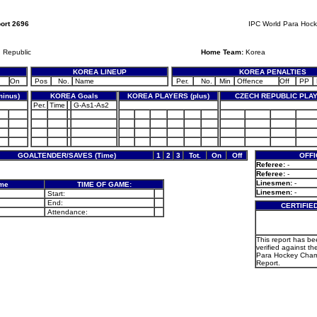
ort 2696
IPC World Para Hoc
 Republic
Home Team:
Korea
KOREA LINEUP
KOREA PENALTIES
On
Pos
No.
Name
Per.
No.
Min
Offence
Off
PP
inus)
KOREA Goals
KOREA PLAYERS (plus)
CZECH REPUBLIC PLAY
Per.
Time
G-As1-As2
GOALTENDER/SAVES (Time)
1
2
3
Tot.
On
Off
OFFI
Referee:
-
Referee:
-
Linesmen:
-
ame
TIME OF GAME:
Linesmen:
-
Start:
End:
CERTIFIE
Attendance:
This report has b
verified against th
Para Hockey Cha
Report.