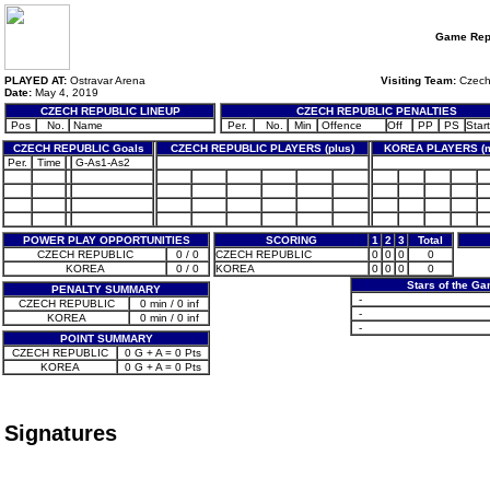
Game Rep
PLAYED AT:
Ostravar Arena
Visiting Team:
Czech
Date:
May 4, 2019
CZECH REPUBLIC LINEUP
CZECH REPUBLIC PENALTIES
Pos
No.
Name
Per.
No.
Min
Offence
Off
PP
PS
Start
CZECH REPUBLIC Goals
CZECH REPUBLIC PLAYERS (plus)
KOREA PLAYERS (m
Per.
Time
G-As1-As2
POWER PLAY OPPORTUNITIES
SCORING
1
2
3
Total
CZECH REPUBLIC
0 / 0
CZECH REPUBLIC
0
0
0
0
KOREA
0 / 0
KOREA
0
0
0
0
Stars of the G
PENALTY SUMMARY
-
CZECH REPUBLIC
0 min / 0 inf
-
KOREA
0 min / 0 inf
-
POINT SUMMARY
CZECH REPUBLIC
0 G + A = 0 Pts
KOREA
0 G + A = 0 Pts
Signatures