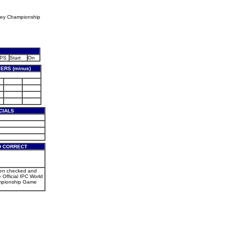
key Championship
PS
Start
On
ERS (minus)
CIALS
D CORRECT
een checked and
e Official IPC World
mpionship Game