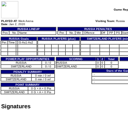
Game Rep
PLAYED AT:
Werk Arena
Visiting Team:
Russia
Date:
Jan 2, 2020
RUSSIA LINEUP
RUSSIA PENALTIES
Pos
No.
Name
Per.
No.
Min
Offence
Off
PP
PS
Start
RUSSIA Goals
RUSSIA PLAYERS (plus)
SWITZERLAND PLAYERS (min
Per.
Time
G-As1-As2
POWER PLAY OPPORTUNITIES
SCORING
1
2
Total
RUSSIA
0 / 0
RUSSIA
0
0
0
SWITZERLAND
0 / 0
SWITZERLAND
0
0
0
Stars of the G
PENALTY SUMMARY
-
RUSSIA
0 min / 0 inf
-
SWITZERLAND
0 min / 0 inf
-
POINT SUMMARY
RUSSIA
0 G + A = 0 Pts
SWITZERLAND
0 G + A = 0 Pts
Signatures