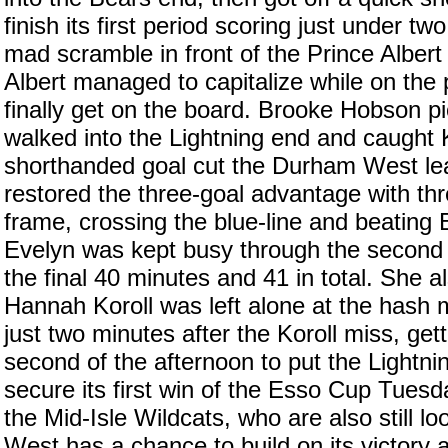
finish its first period scoring just under two
mad scramble in front of the Prince Albert
Albert managed to capitalize while on the p
finally get on the board. Brooke Hobson pi
walked into the Lightning end and caught 
shorthanded goal cut the Durham West le
restored the three-goal advantage with thr
frame, crossing the blue-line and beating E
Evelyn was kept busy through the second 
the final 40 minutes and 41 in total. She a
Hannah Koroll was left alone at the hash 
just two minutes after the Koroll miss, get
second of the afternoon to put the Lightnin
secure its first win of the Esso Cup Tuesd
the Mid-Isle Wildcats, who are also still l
West has a chance to build on its victory