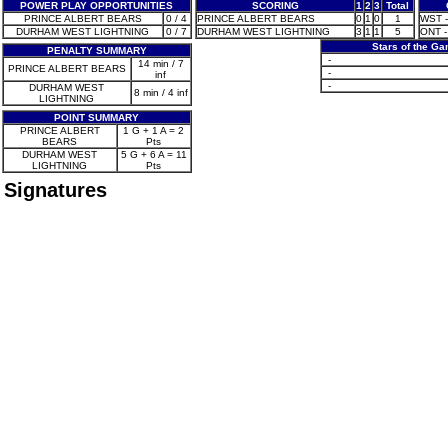
POWER PLAY OPPORTUNITIES
SCORING
1
2
3
Total
PRINCE ALBERT BEARS
0 / 4
PRINCE ALBERT BEARS
0
1
0
1
WST - 
DURHAM WEST LIGHTNING
0 / 7
DURHAM WEST LIGHTNING
3
1
1
5
ONT -
Stars of the G
PENALTY SUMMARY
-
14 min / 7
PRINCE ALBERT BEARS
-
inf
-
DURHAM WEST
8 min / 4 inf
LIGHTNING
POINT SUMMARY
PRINCE ALBERT
1 G + 1 A = 2
BEARS
Pts
DURHAM WEST
5 G + 6 A = 11
LIGHTNING
Pts
Signatures