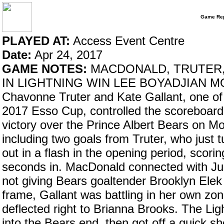
Game Rep
PLAYED AT:
Access Event Centre
Date:
Apr 24, 2017
GAME NOTES:
MACDONALD, TRUTER,
IN LIGHTNING WIN LEE BOYADJIAN MO
Chavonne Truter and Kate Gallant, one of 
2017 Esso Cup, controlled the scoreboard
victory over the Prince Albert Bears on Mo
including two goals from Truter, who just
out in a flash in the opening period, scoring
seconds in. MacDonald connected with Juli
not giving Bears goaltender Brooklyn Ele
frame, Gallant was battling in her own zo
deflected right to Brianna Brooks. The Lig
into the Bears end, then got off a quick 