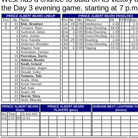
the Day 3 evening game, starting at 7 p.m
PRINCE ALBERT BEARS LINEUP
PRINCE ALBERT BEARS PENALTIES
Pos
No.
Name
Per.
No.
Min
Offence
Off
PP
PS
Start
G
31
Elek, Brooklyn
1st
19
2:00
Interference
2:40
1
2:4
G
35
Fontaine, Ryan
1st
11
2:00
Body-Checking
19:43
1
19:4
3
Kushniruk, Jadyn
2nd
4
2:00
Body-Checking
1:29
1
1:2
4
Ashe, Jordan
2nd
7
2:00
Cross-Checking
12:13
1
12:1
6
Kicia, Kassidy
3rd
20
2:00
Boarding
1:34
1
1:3
7
Anderson, Brooklyn
3rd
7
2:00
Cross-Checking
12:03
1
12:0
8
Wagner, Kate
3rd
4
2:00
Tripping
19:11
1
19:1
9
Amundson, Camryn
10
Parenteau, Sierra
11
Hobson, Brooke
14
South, Ireland
16
Desmarais, Jasper
17
Donald, Colby
18
Fontaine, Tobi
19
Soyko, Abby
20
Koroll, Hannah
21
Ball, Kate
22
Soyko, Alli
23
Navrot, Story
27
Heidt, Miranda
PRINCE ALBERT BEARS
PRINCE ALBERT BEARS
DURHAM WEST LIGHTNING P
Goals
PLAYERS (plus)
(minus)
Per.
Time
G-As1-As2
2nd
2:24
SH
11-21