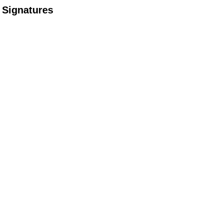
Signatures