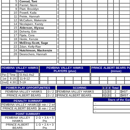
5
Conrad, Toni
8
Pantel, Niomi
9
Platt, Brooklyn
10
Powell, Kaila
11
Petrie, Hannah
12
McCallum, Makenzie
14
Nicolajsen, Karsty
15
Alderson, Alyssa
16
Doherty, Erin
17
Fijala, Cora
18
Heide, Kenzie
19
McElroy-Scott, Sage
22
Zdan, Kelly-Rae
24
Hutchinson, Mackenzie
26
Desrochers, Hannah
PEMBINA VALLEY HAWKS
PEMBINA VALLEY HAWKS
PRINCE ALBERT BEARS P
Goals
PLAYERS (plus)
(minus)
Per.
Time
G-As1-As2
1st
8:16
11-9-12
2nd
4:30
5-19
POWER PLAY OPPORTUNITIES
SCORING
1
2
3
Total
PEMBINA VALLEY HAWKS
0 / 2
PEMBINA VALLEY HAWKS
1
1
0
2
HST -
PRINCE ALBERT BEARS
0 / 2
PRINCE ALBERT BEARS
0
1
0
1
WST -
Stars of the G
PENALTY SUMMARY
-
PEMBINA VALLEY HAWKS
4 min / 2 inf
-
PRINCE ALBERT BEARS
4 min / 2 inf
-
POINT SUMMARY
PEMBINA VALLEY
2 G + 3 A = 5
HAWKS
Pts
PRINCE ALBERT
1 G + 2 A = 3
BEARS
Pts