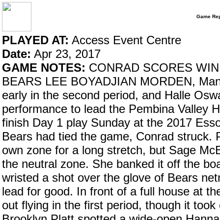
Game Rep
PLAYED AT:
Access Event Centre
Date:
Apr 23, 2017
GAME NOTES:
CONRAD SCORES WIN
BEARS LEE BOYADJIAN MORDEN, Man. – 
early in the second period, and Halle Osw
performance to lead the Pembina Valley H
finish Day 1 play Sunday at the 2017 Esso
Bears had tied the game, Conrad struck. P
own zone for a long stretch, but Sage McE
the neutral zone. She banked it off the bo
wristed a shot over the glove of Bears ne
lead for good. In front of a full house a
out flying in the first period, though it to
Brooklyn Platt spotted a wide-open Hannah 