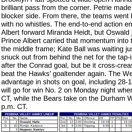
brilliant pass from the corner. Petrie mad
blocker side. From there, the teams went b
with no whistles. The end-to-end action e
Albert forward Miranda Heidt, but Oswald j
Prince Albert carried that momentum into t
the middle frame; Kate Ball was waiting j
snuck out from behind the net for the tap
after the Conrad goal, but be it cross-crea
beat the Hawks’ goaltender again. The W
advantage in shots on goal, including 28-
will go for win No. 2 on Monday night when
CT, while the Bears take on the Durham W
p.m. CT.
PEMBINA VALLEY HAWKS LINEUP
PEMBINA VALLEY HAWKS PENALTIES
Pos
No.
Name
Per.
No.
Min
Offence
Off
PP
PS
Start
G
1
Oswald, Halle
2nd
12
2:00
Hooking
19:19
1
19:19
G
30
Romijn, Kadynce
3rd
9
2:00
Tripping
8:56
1
8:56
3
Heppner, Katelyn