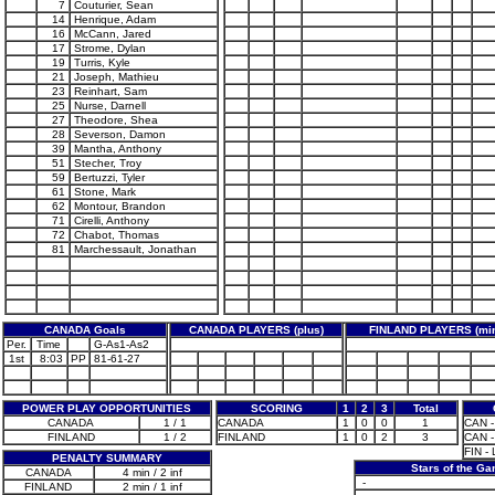
7
Couturier, Sean
14
Henrique, Adam
16
McCann, Jared
17
Strome, Dylan
19
Turris, Kyle
21
Joseph, Mathieu
23
Reinhart, Sam
25
Nurse, Darnell
27
Theodore, Shea
28
Severson, Damon
39
Mantha, Anthony
51
Stecher, Troy
59
Bertuzzi, Tyler
61
Stone, Mark
62
Montour, Brandon
71
Cirelli, Anthony
72
Chabot, Thomas
81
Marchessault, Jonathan
CANADA Goals
CANADA PLAYERS (plus)
FINLAND PLAYERS (mi
Per.
Time
G-As1-As2
1st
8:03
PP
81-61-27
POWER PLAY OPPORTUNITIES
SCORING
1
2
3
Total
CANADA
1 / 1
CANADA
1
0
0
1
CAN - 
FINLAND
1 / 2
FINLAND
1
0
2
3
CAN - 
FIN -
PENALTY SUMMARY
Stars of the G
CANADA
4 min / 2 inf
-
FINLAND
2 min / 1 inf