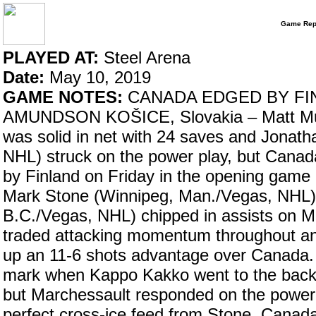
Game Rep
PLAYED AT:
Steel Arena
Date:
May 10, 2019
GAME NOTES:
CANADA EDGED BY FI
AMUNDSON KOŠICE, Slovakia – Matt Murr
was solid in net with 24 saves and Jona
NHL) struck on the power play, but Cana
by Finland on Friday in the opening game
Mark Stone (Winnipeg, Man./Vegas, NHL)
B.C./Vegas, NHL) chipped in assists on M
traded attacking momentum throughout an
up an 11-6 shots advantage over Canada. 
mark when Kappo Kakko went to the back
but Marchessault responded on the power p
perfect cross-ice feed from Stone. Canada 