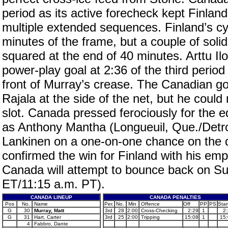
period as its active forecheck kept Finla
multiple extended sequences. Finland’s cy
minutes of the frame, but a couple of sol
squared at the end of 40 minutes. Arttu I
power-play goal at 2:36 of the third perio
front of Murray’s crease. The Canadian g
Rajala at the side of the net, but he coul
slot. Canada pressed ferociously for the 
as Anthony Mantha (Longueuil, Que./Detro
Lankinen on a one-on-one chance on the d
confirmed the win for Finland with his em
Canada will attempt to bounce back on Su
ET/11:15 a.m. PT).
CANADA LINEUP
CANADA PENALTIES
Pos
No.
Name
Per.
No.
Min
Offence
Off
PP
PS
Star
G
30
Murray, Matt
3rd
28
2:00
Cross-Checking
2:29
1
2
G
31
Hart, Carter
3rd
25
2:00
Tripping
15:08
1
15
4
Fabbro, Dante