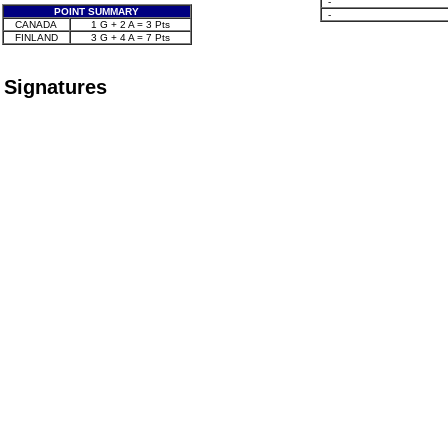
-
POINT SUMMARY
-
CANADA
1 G + 2 A = 3 Pts
FINLAND
3 G + 4 A = 7 Pts
Signatures