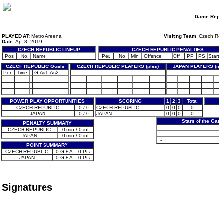
Game Rep
PLAYED AT:
Metro Areena
Visiting Team:
Czech Re
Date:
Apr 8, 2019
CZECH REPUBLIC LINEUP
CZECH REPUBLIC PENALTIES
Pos
No.
Name
Per.
No.
Min
Offence
Off
PP
PS
Start
CZECH REPUBLIC Goals
CZECH REPUBLIC PLAYERS (plus)
JAPAN PLAYERS (m
Per.
Time
G-As1-As2
POWER PLAY OPPORTUNITIES
SCORING
1
2
3
Total
CZECH REPUBLIC
0 / 0
CZECH REPUBLIC
0
0
0
0
JAPAN
0 / 0
JAPAN
0
0
0
0
Stars of the G
PENALTY SUMMARY
-
CZECH REPUBLIC
0 min / 0 inf
-
JAPAN
0 min / 0 inf
-
POINT SUMMARY
CZECH REPUBLIC
0 G + A = 0 Pts
JAPAN
0 G + A = 0 Pts
Signatures