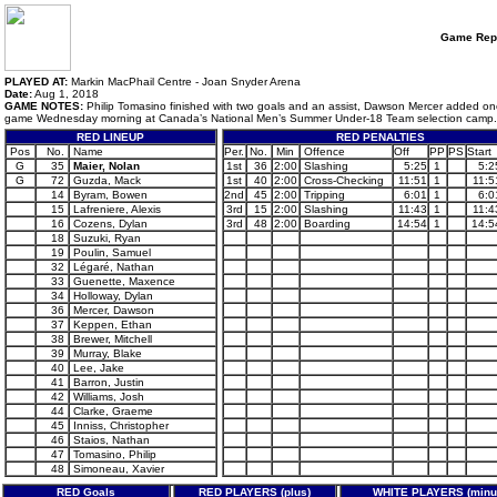
Game Rep
PLAYED AT:
Markin MacPhail Centre - Joan Snyder Arena
Date:
Aug 1, 2018
GAME NOTES:
Philip Tomasino finished with two goals and an assist, Dawson Mercer added one 
game Wednesday morning at Canada’s National Men’s Summer Under-18 Team selection camp.
RED LINEUP
RED PENALTIES
Pos
No.
Name
Per.
No.
Min
Offence
Off
PP
PS
Start
G
35
Maier, Nolan
1st
36
2:00
Slashing
5:25
1
5:2
G
72
Guzda, Mack
1st
40
2:00
Cross-Checking
11:51
1
11:5
14
Byram, Bowen
2nd
45
2:00
Tripping
6:01
1
6:0
15
Lafreniere, Alexis
3rd
15
2:00
Slashing
11:43
1
11:4
16
Cozens, Dylan
3rd
48
2:00
Boarding
14:54
1
14:5
18
Suzuki, Ryan
19
Poulin, Samuel
32
Légaré, Nathan
33
Guenette, Maxence
34
Holloway, Dylan
36
Mercer, Dawson
37
Keppen, Ethan
38
Brewer, Mitchell
39
Murray, Blake
40
Lee, Jake
41
Barron, Justin
42
Williams, Josh
44
Clarke, Graeme
45
Inniss, Christopher
46
Staios, Nathan
47
Tomasino, Philip
48
Simoneau, Xavier
RED Goals
RED PLAYERS (plus)
WHITE PLAYERS (minu