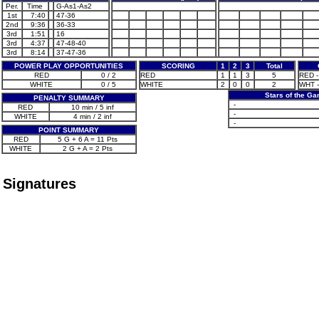
Per.
Time
G-As1-As2
1st
7:40
47-36
2nd
9:36
36-33
3rd
1:51
16
3rd
4:37
47-48-40
3rd
8:14
37-47-36
POWER PLAY OPPORTUNITIES
SCORING
1
2
3
Total
RED
0 / 2
RED
1
1
3
5
RED -
WHITE
0 / 5
WHITE
2
0
0
2
WHT -
Stars of the G
PENALTY SUMMARY
-
RED
10 min / 5 inf
-
WHITE
4 min / 2 inf
-
POINT SUMMARY
RED
5 G + 6 A = 11 Pts
WHITE
2 G + A = 2 Pts
Signatures