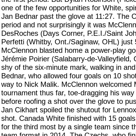
one of the few opportunities for White, spi
Jan Bednar past the glove at 11:27. The C
period and not surprisingly it was McClenn
DesRoches (Days Corner, P.E.I./Saint Jo
Perfetti (Whitby, Ont./Saginaw, OHL) just
McClennon blasted home a power-play goal 
Jérémie Poirier (Salabarry-de-Valleyfield
shy of the six-minute mark, walking in an
Bednar, who allowed four goals on 10 shots
way to Nick Malik. McClennon welcomed Ma
tournament thus far, toe-dragging his wa
before roofing a shot over the glove to pu
Jan Cikhart spoiled the shutout for Lennox
shot. Canada White finished with 15 goals
for the third most by a single team since 
team format in 2014. The Czechs, who fini