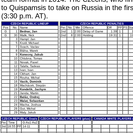
to Quispamsis to take on Russia in the firs
(3:30 p.m. AT).
CZECH REPUBLIC LINEUP
CZECH REPUBLIC PENALTIES
Pos
No.
Name
Per.
No.
Min
Offence
Off
PP
PS
Sta
G
1
Bednar, Jan
2nd
1
2:00
Delay of Game
1:39
1
G
30
Malik, Nick
2nd
8
2:00
Holding
19:31
1
1
3
Hampl, Jan
5
Krutil, Michael
7
Svach, Vaclav
8
Bláha, Marek
9
Konecny, Jakub
10
Chlubna, Tomas
11
Novak, Pavel
12
Talafa, Tadeas
13
Ivan, Ivan
14
Cikhart, Jan
15
Rouha, Michal
16
Vacik, Dominik
18
Machácek, Stepán
19
Kondelik, Jachym
21
Janda, Martin
22
Baláz, Ondrej
23
Malat, Sebastian
24
Macha, Joshua
26
Gut, Michal
29
Maly, Jakub
CZECH REPUBLIC Goals
CZECH REPUBLIC PLAYERS (plus)
CANADA WHITE PLAYERS (
Per.
Time
G-As1-As2
3rd
18:55
PP
14-11