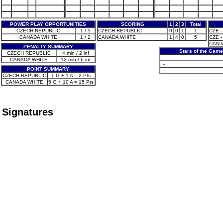
POWER PLAY OPPORTUNITIES
SCORING
1
2
3
Total
CZECH REPUBLIC
1 / 5
CZECH REPUBLIC
0
0
1
1
CZE -
CANADA WHITE
1 / 2
CANADA WHITE
1
4
0
5
CZE - 
CAN-W
PENALTY SUMMARY
Stars of the Game
CZECH REPUBLIC
4 min / 2 inf
-
CANADA WHITE
12 min / 6 inf
-
POINT SUMMARY
-
CZECH REPUBLIC
1 G + 1 A = 2 Pts
CANADA WHITE
5 G + 10 A = 15 Pts
Signatures