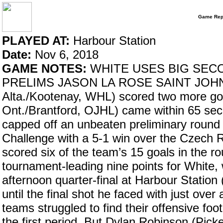
Game Rep
PLAYED AT:
Harbour Station
Date:
Nov 6, 2018
GAME NOTES:
WHITE USES BIG SECO
PRELIMS JASON LA ROSE SAINT JOHN, N
Alta./Kootenay, WHL) scored two more go
Ont./Brantford, OJHL) came within 65 se
capped off an unbeaten preliminary roun
Challenge with a 5-1 win over the Czech 
scored six of the team’s 15 goals in the r
tournament-leading nine points for White, 
afternoon quarter-final at Harbour Station
until the final shot he faced with just over
teams struggled to find their offensive foot
the first period. But Dylan Robinson (Pi