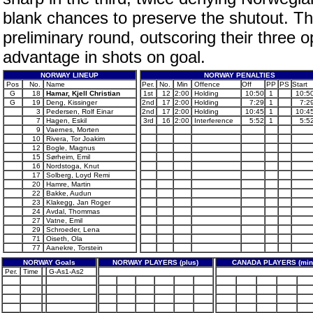
blank chances to preserve the shutout. T
preliminary round, outscoring their three
advantage in shots on goal.
NORWAY LINEUP
NORWAY PENALTIES
Pos
No.
Name
Per.
No.
Min
Offence
Off
PP
PS
Start
G
18
Hamar, Kjell Christian
1st
12
2:00
Holding
10:50
1
10:5
G
19
Deng, Kissinger
2nd
17
2:00
Holding
7:29
1
7:2
3
Pedersen, Rolf Einar
2nd
17
2:00
Holding
10:45
1
10:4
7
Hagen, Eskil
3rd
16
2:00
Interference
5:52
1
5:5
9
Vaernes, Morten
10
Rivera, Tor Joakim
12
Bogle, Magnus
15
Sørheim, Emil
16
Nordstoga, Knut
17
Solberg, Loyd Remi
20
Hamre, Martin
22
Bakke, Audun
23
Klakegg, Jan Roger
24
Avdal, Thommas
27
Vatne, Emil
29
Schroeder, Lena
71
Oiseth, Ola
77
Aanekre, Torstein
NORWAY Goals
NORWAY PLAYERS (plus)
CANADA PLAYERS (min
Per.
Time
G-As1-As2