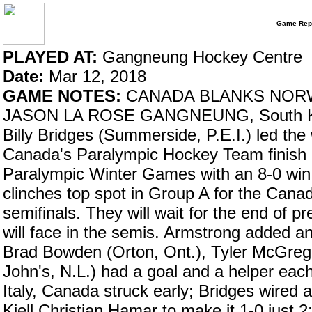
Game Rep
PLAYED AT:
Gangneung Hockey Centre
Date:
Mar 12, 2018
GAME NOTES:
CANADA BLANKS NORW
JASON LA ROSE GANGNEUNG, South Kore
Billy Bridges (Summerside, P.E.I.) led the
Canada's Paralympic Hockey Team finish a
Paralympic Winter Games with an 8-0 win
clinches top spot in Group A for the Cana
semifinals. They will wait for the end of p
will face in the semis. Armstrong added an
Brad Bowden (Orton, Ont.), Tyler McGrego
John's, N.L.) had a goal and a helper each
Italy, Canada struck early; Bridges wired 
Kjell Christian Hamar to make it 1-0 just 