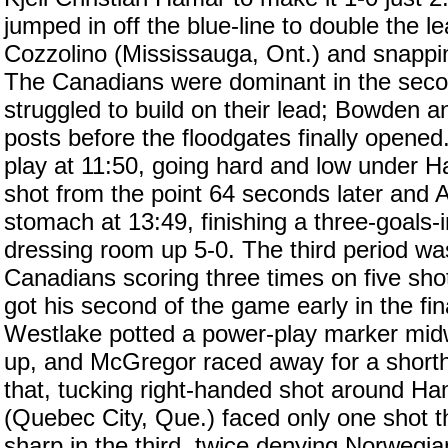
jumped in off the blue-line to double the l
Cozzolino (Mississauga, Ont.) and snappin
The Canadians were dominant in the seco
struggled to build on their lead; Bowden a
posts before the floodgates finally opened
play at 11:50, going hard and low under 
shot from the point 64 seconds later and 
stomach at 13:49, finishing a three-goals-
dressing room up 5-0. The third period was 
Canadians scoring three times on five sho
got his second of the game early in the fi
Westlake potted a power-play marker midw
up, and McGregor raced away for a shorth
that, tucking right-handed shot around Ha
(Quebec City, Que.) faced only one shot th
sharp in the third, twice denying Norwegi