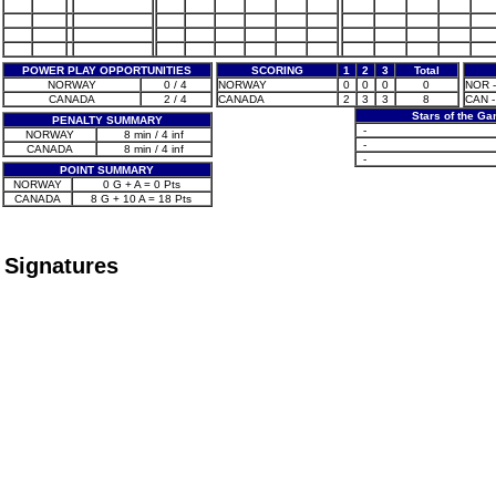
POWER PLAY OPPORTUNITIES
SCORING
1
2
3
Total
NORWAY
0 / 4
NORWAY
0
0
0
0
NOR -
CANADA
2 / 4
CANADA
2
3
3
8
CAN -
Stars of the G
PENALTY SUMMARY
-
NORWAY
8 min / 4 inf
-
CANADA
8 min / 4 inf
-
POINT SUMMARY
NORWAY
0 G + A = 0 Pts
CANADA
8 G + 10 A = 18 Pts
Signatures