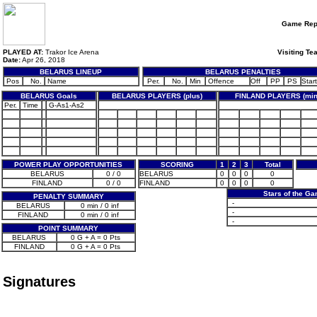
Game Rep
PLAYED AT:
Trakor Ice Arena
Visiting Te
Date:
Apr 26, 2018
BELARUS LINEUP
BELARUS PENALTIES
Pos
No.
Name
Per.
No.
Min
Offence
Off
PP
PS
Start
BELARUS Goals
BELARUS PLAYERS (plus)
FINLAND PLAYERS (min
Per.
Time
G-As1-As2
POWER PLAY OPPORTUNITIES
SCORING
1
2
3
Total
BELARUS
0 / 0
BELARUS
0
0
0
0
FINLAND
0 / 0
FINLAND
0
0
0
0
Stars of the G
PENALTY SUMMARY
-
BELARUS
0 min / 0 inf
-
FINLAND
0 min / 0 inf
-
POINT SUMMARY
BELARUS
0 G + A = 0 Pts
FINLAND
0 G + A = 0 Pts
Signatures