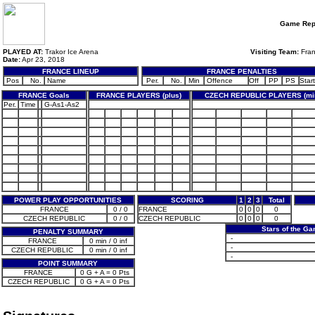
Game Rep
PLAYED AT:
Trakor Ice Arena
Visiting Team:
Fra
Date:
Apr 23, 2018
FRANCE LINEUP
FRANCE PENALTIES
Pos
No.
Name
Per.
No.
Min
Offence
Off
PP
PS
Start
FRANCE Goals
FRANCE PLAYERS (plus)
CZECH REPUBLIC PLAYERS (mi
Per.
Time
G-As1-As2
POWER PLAY OPPORTUNITIES
SCORING
1
2
3
Total
FRANCE
0 / 0
FRANCE
0
0
0
0
CZECH REPUBLIC
0 / 0
CZECH REPUBLIC
0
0
0
0
Stars of the G
PENALTY SUMMARY
-
FRANCE
0 min / 0 inf
-
CZECH REPUBLIC
0 min / 0 inf
-
POINT SUMMARY
FRANCE
0 G + A = 0 Pts
CZECH REPUBLIC
0 G + A = 0 Pts