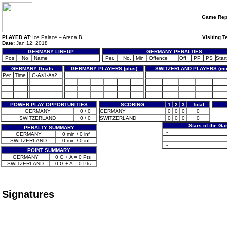
Game Rep
PLAYED AT:
Ice Palace – Arena B
Visiting 
Date:
Jan 12, 2018
GERMANY LINEUP
GERMANY PENALTIES
Pos
No.
Name
Per.
No.
Min
Offence
Off
PP
PS
Start
GERMANY Goals
GERMANY PLAYERS (plus)
SWITZERLAND PLAYERS (mi
Per.
Time
G-As1-As2
POWER PLAY OPPORTUNITIES
SCORING
1
2
3
Total
GERMANY
0 / 0
GERMANY
0
0
0
0
SWITZERLAND
0 / 0
SWITZERLAND
0
0
0
0
Stars of the G
PENALTY SUMMARY
-
GERMANY
0 min / 0 inf
-
SWITZERLAND
0 min / 0 inf
-
POINT SUMMARY
GERMANY
0 G + A = 0 Pts
SWITZERLAND
0 G + A = 0 Pts
Signatures