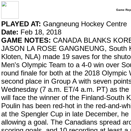
Game Rep
PLAYED AT:
Gangneung Hockey Centre
Date:
Feb 18, 2018
GAME NOTES:
CANADA BLANKS KORE
JASON LA ROSE GANGNEUNG, South Kore
Kloten, NLA) made 19 saves for the shuto
Men's Olympic Team to a 4-0 win over Sou
round finale for both at the 2018 Olympi
second place in Group A with seven points,
Wednesday (7 a.m. ET/4 a.m. PT) as the 
will face the winner of the Finland-South K
Poulin has been red-hot in the red-and-whi
at the Spengler Cup in late December, he 
allowing a goal. The Canadians spread arou
scoring goals, and 10 recording at least 