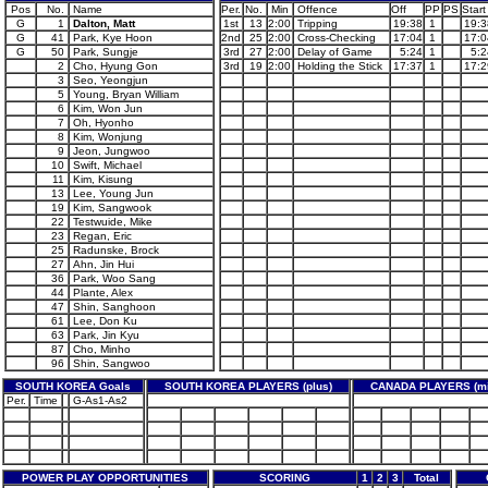
Pos
No.
Name
Per.
No.
Min
Offence
Off
PP
PS
Start
G
1
Dalton, Matt
1st
13
2:00
Tripping
19:38
1
19:3
G
41
Park, Kye Hoon
2nd
25
2:00
Cross-Checking
17:04
1
17:0
G
50
Park, Sungje
3rd
27
2:00
Delay of Game
5:24
1
5:2
2
Cho, Hyung Gon
3rd
19
2:00
Holding the Stick
17:37
1
17:2
3
Seo, Yeongjun
5
Young, Bryan William
6
Kim, Won Jun
7
Oh, Hyonho
8
Kim, Wonjung
9
Jeon, Jungwoo
10
Swift, Michael
11
Kim, Kisung
13
Lee, Young Jun
19
Kim, Sangwook
22
Testwuide, Mike
23
Regan, Eric
25
Radunske, Brock
27
Ahn, Jin Hui
36
Park, Woo Sang
44
Plante, Alex
47
Shin, Sanghoon
61
Lee, Don Ku
63
Park, Jin Kyu
87
Cho, Minho
96
Shin, Sangwoo
SOUTH KOREA Goals
SOUTH KOREA PLAYERS (plus)
CANADA PLAYERS (mi
Per.
Time
G-As1-As2
POWER PLAY OPPORTUNITIES
SCORING
1
2
3
Total