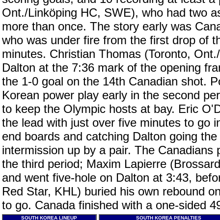
Ont./Linköping HC, SWE), who had two as
more than once. The story early was Cana
who was under fire from the first drop of t
minutes. Christian Thomas (Toronto, Ont./
Dalton at the 7:36 mark of the opening fram
the 1-0 goal on the 14th Canadian shot. Po
Korean power play early in the second per
to keep the Olympic hosts at bay. Eric O'
the lead with just over five minutes to go 
end boards and catching Dalton going the
intermission up by a pair. The Canadians 
the third period; Maxim Lapierre (Brossa
and went five-hole on Dalton at 3:43, befo
Red Star, KHL) buried his own rebound on
to go. Canada finished with a one-sided 4
SOUTH KOREA LINEUP
SOUTH KOREA PENALTIES