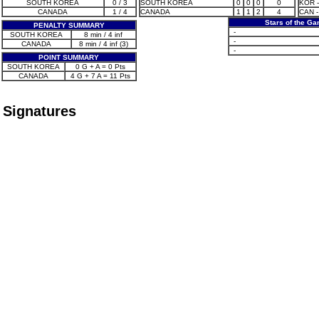
SOUTH KOREA
0 / 3
SOUTH KOREA
0
0
0
0
KOR - 
CANADA
1 / 4
CANADA
1
1
2
4
CAN -
Stars of the G
PENALTY SUMMARY
-
SOUTH KOREA
8 min / 4 inf
-
CANADA
8 min / 4 inf (3)
-
POINT SUMMARY
SOUTH KOREA
0 G + A = 0 Pts
CANADA
4 G + 7 A = 11 Pts
Signatures