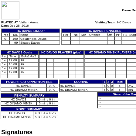
Game Rep
PLAYED AT:
Vaillant Arena
Visiting Team:
HC Davos
Date:
Dec 28, 2016
HC DAVOS LINEUP
HC DAVOS PENALTIES
Pos
No.
Name
Per.
No.
Min
Offence
Off
PP
PS
Start
G
100
Golatender, Davos
99
Skater, Davos
HC DAVOS Goals
HC DAVOS PLAYERS (plus)
HC DINAMO MINSK PLAYERS (m
Per.
Time
G-As1-As2
1st
12:00
99
1st
16:00
99
1st
17:00
99
1st
19:00
99
POWER PLAY OPPORTUNITIES
SCORING
1
2
3
Total
HC DAVOS
0 / 0
HC DAVOS
4
0
0
4
DAV -
HC DINAMO MINSK
0 / 0
HC DINAMO MINSK
5
0
0
5
MIN -
Stars of the G
PENALTY SUMMARY
-
HC DAVOS
0 min / 0 inf
-
HC DINAMO MINSK
0 min / 0 inf
-
POINT SUMMARY
HC DAVOS
4 G + A = 4 Pts
HC DINAMO MINSK
5 G + A = 5 Pts
Signatures