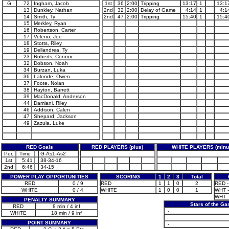
G
72
Ingham, Jacob
1st
36
2:00
Tripping
13:17
1
13:1
13
Dunkley, Nathan
2nd
32
2:00
Delay of Game
4:14
1
4:1
14
Smith, Ty
2nd
47
2:00
Tripping
15:40
1
15:4
15
Merkley, Ryan
16
Robertson, Carter
17
Veleno, Joe
18
Stotts, Riley
19
Dellandrea, Ty
23
Roberts, Connor
32
Dobson, Noah
34
Burzan, Luka
36
Lalonde, Owen
37
Foote, Nolan
38
Hayton, Barrett
39
MacDonald, Anderson
44
Damiani, Riley
46
Addison, Calen
47
Shepard, Jackson
49
Zazula, Luke
RED Goals
RED PLAYERS (plus)
WHITE PLAYERS (minu
Per.
Time
G-As1-As2
1st
5:41
38-34-16
2nd
6:46
34-15
POWER PLAY OPPORTUNITIES
SCORING
1
2
3
Total
RED
0 / 9
RED
1
1
0
2
RED -
WHITE
0 / 4
WHITE
1
0
0
1
WHT - 
WHT - 
PENALTY SUMMARY
Stars of the G
RED
8 min / 4 inf
-
WHITE
18 min / 9 inf
-
POINT SUMMARY
-