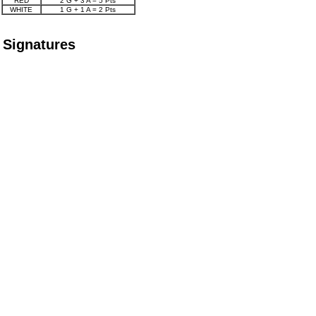
RED
2 G + 3 A = 5 Pts
WHITE
1 G + 1 A = 2 Pts
Signatures