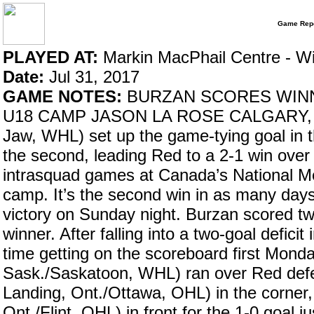
Game Repo
PLAYED AT:
Markin MacPhail Centre - W
Date:
Jul 31, 2017
GAME NOTES:
BURZAN SCORES WINNE
U18 CAMP JASON LA ROSE CALGARY, Alt
Jaw, WHL) set up the game-tying goal in th
the second, leading Red to a 2-1 win over
intrasquad games at Canada’s National 
camp. It’s the second win in as many day
victory on Sunday night. Burzan scored tw
winner. After falling into a two-goal defic
time getting on the scoreboard first Mon
Sask./Saskatoon, WHL) ran over Red def
Landing, Ont./Ottawa, OHL) in the corner
Ont./Flint, OHL) in front for the 1-0 goal