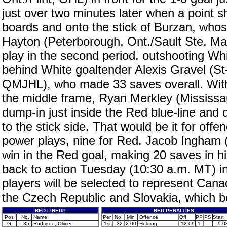
just over two minutes later when a point 
boards and onto the stick of Burzan, whose
Hayton (Peterborough, Ont./Sault Ste. Mar
play in the second period, outshooting Whi
behind White goaltender Alexis Gravel (S
QMJHL), who made 33 saves overall. With
the middle frame, Ryan Merkley (Mississ
dump-in just inside the Red blue-line and
to the stick side. That would be it for of
power plays, nine for Red. Jacob Ingham 
win in the Red goal, making 20 saves in hi
back to action Tuesday (10:30 a.m. MT) in
players will be selected to represent Can
the Czech Republic and Slovakia, which b
RED LINEUP
RED PENALTIES
Pos
No.
Name
Per.
No.
Min
Offence
Off
PP
PS
Start
G
35
Rodrigue, Olivier
1st
32
2:00
Holding
12:09
1
9:0