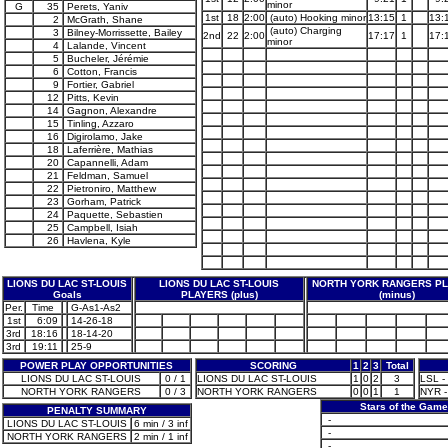
minor
G
35
Perets, Yaniv
1st
18
2:00
(auto) Hooking minor
13:15
1
13:
2
McGrath, Shane
(auto) Charging
3
Bilney-Morrissette, Bailey
2nd
22
2:00
17:17
1
17:
minor
4
Lalande, Vincent
5
Bucheler, Jérémie
6
Cotton, Francis
9
Fortier, Gabriel
12
Pitts, Kevin
14
Gagnon, Alexandre
15
Tinling, Azzaro
16
Digirolamo, Jake
18
Laferrière, Mathias
20
Capannelli, Adam
21
Feldman, Samuel
22
Pietroniro, Matthew
23
Gorham, Patrick
24
Paquette, Sebastien
25
Campbell, Isiah
26
Havlena, Kyle
LIONS DU LAC ST-LOUIS
LIONS DU LAC ST-LOUIS
NORTH YORK RANGERS P
Goals
PLAYERS (plus)
(minus)
Per.
Time
G-As1-As2
1st
6:09
14-26-18
3rd
18:16
18-14-20
3rd
19:11
25-9
POWER PLAY OPPORTUNITIES
SCORING
1
2
3
Total
LIONS DU LAC ST-LOUIS
0 / 1
LIONS DU LAC ST-LOUIS
1
0
2
3
LSL - 
NORTH YORK RANGERS
0 / 3
NORTH YORK RANGERS
0
0
1
1
NYR -
Stars of the Game
PENALTY SUMMARY
-
LIONS DU LAC ST-LOUIS
6 min / 3 inf
-
NORTH YORK RANGERS
2 min / 1 inf
-