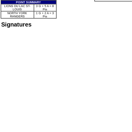
POINT SUMMARY
LIONS DU LAC ST-
3 G + 5 A = 8
LOUIS
Pts
NORTH YORK
1 G + 2 A = 3
RANGERS
Pts
Signatures