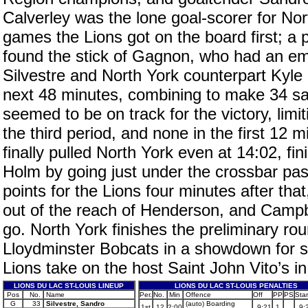
Calverley was the lone goal-scorer for Nor
games the Lions got on the board first; a 
found the stick of Gagnon, who had an empt
Silvestre and North York counterpart Kyle
next 48 minutes, combining to make 34 sav
seemed to be on track for the victory, limit
the third period, and none in the first 12 m
finally pulled North York even at 14:02, fi
Holm by going just under the crossbar past 
points for the Lions four minutes after th
out of the reach of Henderson, and Campb
go. North York finishes the preliminary ro
Lloydminster Bobcats in a showdown for s
Lions take on the host Saint John Vito’s in
LIONS DU LAC ST-LOUIS LINEUP
LIONS DU LAC ST-LOUIS PENALTIES
Pos
No.
Name
Per.
No.
Min
Offence
Off
PP
PS
Star
G
33
Silvestre, Sandro
(auto) Boarding
1st
12
2:00
9:21
1
9: