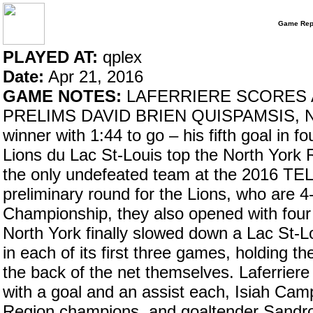
Game Rep
PLAYED AT:
qplex
Date:
Apr 21, 2016
GAME NOTES:
LAFERRIERE SCORES A
PRELIMS DAVID BRIEN QUISPAMSIS, N.B.
winner with 1:44 to go – his fifth goal in 
Lions du Lac St-Louis top the North York
the only undefeated team at the 2016 TELU
preliminary round for the Lions, who are 
Championship, they also opened with four
North York finally slowed down a Lac St-Lo
in each of its first three games, holding th
the back of the net themselves. Laferrier
with a goal and an assist each, Isiah Cam
Region champions, and goaltender Sandro 