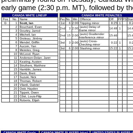
early game (2:30 p.m. MT), followed by t
CANADA WHITE LINEUP
CANADA WHITE PENALTIES
Pos
No.
Name
Per.
No.
Min
Offence
Off
PP
PS
Star
G
1
Scott, Ian
1st
6
2:00
Tripping minor
8:25
1
8:
2
Bouchard, Evan
(auto) Delay of
2nd
3
2:00
14:48
1
14:
Game minor
3
Gourley, Jarrod
(auto) Goaltender
4
Mitchell, Ian
2nd
15
2:00
15:46
15:
Interference minor
5
Groleau, Jérémy
(auto) Cross-
6
Mendel, Griffin
3rd
3
2:00
0:22
1
0:
Checking minor
7
Aucoin, Yan
3rd
6
2:00
Slashing minor
15:22
1
15:
8
Meireles, Greg
10
McLeod, Ryan
11
Anderson-Dolan, Jaret
12
Keating, Austen
14
Struthers, Matthew
15
Hamblin, James
16
Davis, Brett
17
Suzuki, Nick
18
Thomas, Robert
19
Vilardi, Gabriel
20
Ostir, Hayden
21
Tippett, Owen
22
Côté, Louis-Filip
23
Roberts, Elijah
CANADA WHITE Goals
CANADA WHITE PLAYERS (plus)
UNITED STATES PLAYERS (