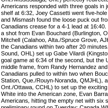
Americans responded with three goals in 
shelf at 6:32, Joey Cassetti went five-ho
and Mismash found the loose puck out front
Canadians crease for a 4-1 lead at 16:40.
a shot from Evan Bouchard (Burlington, O
Mitchell (Calahoo, Alta./Spruce Grove, AJ
the Canadians within two after 20 minute
Sound, OHL) set up Gabe Vilardi (Kingsto
goal game at 6:34 of the second, but the 
middle frame, from Randy Hernandez and J
Canadians pulled to within two when Bouch
Station, Que./Rouyn-Noranda, QMJHL), an
Ont./Ottawa, CCHL) to set up the exciting 
White into the American zone, Evan Barratt
Americans, hitting the empty net with six
preliminary round on Tuesday; Canada Whi