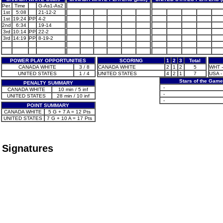
Per.
Time
G-As1-As2
1st
5:08
21-12-2
1st
19:24
PP
4-2
2nd
6:34
19-14
3rd
10:14
PP
22-2
3rd
14:19
PP
8-19-2
POWER PLAY OPPORTUNITIES
SCORING
1
2
3
Total
CANADA WHITE
3 / 8
CANADA WHITE
2
1
2
5
WHT - 
UNITED STATES
1 / 4
UNITED STATES
4
2
1
7
USA -
Stars of the Game
PENALTY SUMMARY
-
CANADA WHITE
10 min / 5 inf
-
UNITED STATES
28 min / 10 inf
-
POINT SUMMARY
CANADA WHITE
5 G + 7 A = 12 Pts
UNITED STATES
7 G + 10 A = 17 Pts
Signatures