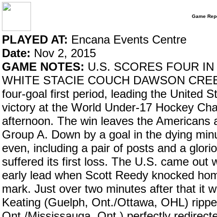
Game Repo
PLAYED AT:
Encana Events Centre
Date:
Nov 2, 2015
GAME NOTES:
U.S. SCORES FOUR IN
WHITE STACIE COUCH DAWSON CREEK, B
four-goal first period, leading the United S
victory at the World Under-17 Hockey Ch
afternoon. The win leaves the Americans a
Group A. Down by a goal in the dying min
even, including a pair of posts and a glori
suffered its first loss. The U.S. came out w
early lead when Scott Reedy knocked home
mark. Just over two minutes after that it 
Keating (Guelph, Ont./Ottawa, OHL) rippe
Ont./Mississauga, Ont.) perfectly redire