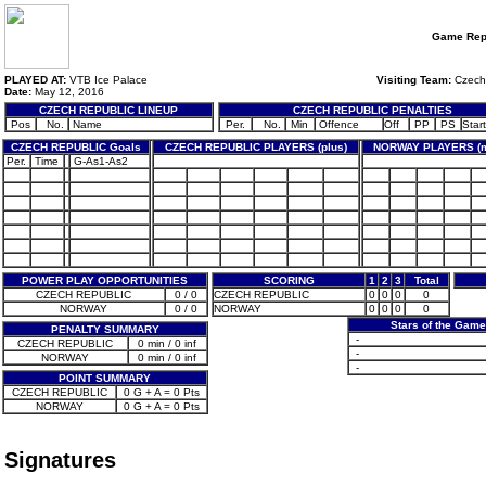
Game Rep
PLAYED AT:
VTB Ice Palace
Visiting Team:
Czech
Date:
May 12, 2016
CZECH REPUBLIC LINEUP
CZECH REPUBLIC PENALTIES
Pos
No.
Name
Per.
No.
Min
Offence
Off
PP
PS
Start
CZECH REPUBLIC Goals
CZECH REPUBLIC PLAYERS (plus)
NORWAY PLAYERS (m
Per.
Time
G-As1-As2
POWER PLAY OPPORTUNITIES
SCORING
1
2
3
Total
CZECH REPUBLIC
0 / 0
CZECH REPUBLIC
0
0
0
0
NORWAY
0 / 0
NORWAY
0
0
0
0
Stars of the Gam
PENALTY SUMMARY
-
CZECH REPUBLIC
0 min / 0 inf
-
NORWAY
0 min / 0 inf
-
POINT SUMMARY
CZECH REPUBLIC
0 G + A = 0 Pts
NORWAY
0 G + A = 0 Pts
Signatures