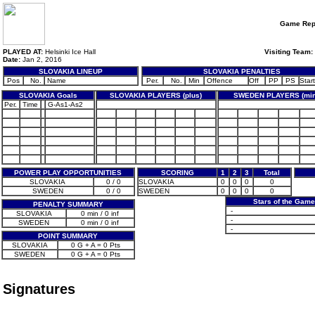
Game Rep
PLAYED AT:
Helsinki Ice Hall
Visiting Team:
Date:
Jan 2, 2016
SLOVAKIA LINEUP
SLOVAKIA PENALTIES
Pos
No.
Name
Per.
No.
Min
Offence
Off
PP
PS
Start
SLOVAKIA Goals
SLOVAKIA PLAYERS (plus)
SWEDEN PLAYERS (min
Per.
Time
G-As1-As2
POWER PLAY OPPORTUNITIES
SCORING
1
2
3
Total
SLOVAKIA
0 / 0
SLOVAKIA
0
0
0
0
SWEDEN
0 / 0
SWEDEN
0
0
0
0
Stars of the Gam
PENALTY SUMMARY
-
SLOVAKIA
0 min / 0 inf
-
SWEDEN
0 min / 0 inf
-
POINT SUMMARY
SLOVAKIA
0 G + A = 0 Pts
SWEDEN
0 G + A = 0 Pts
Signatures