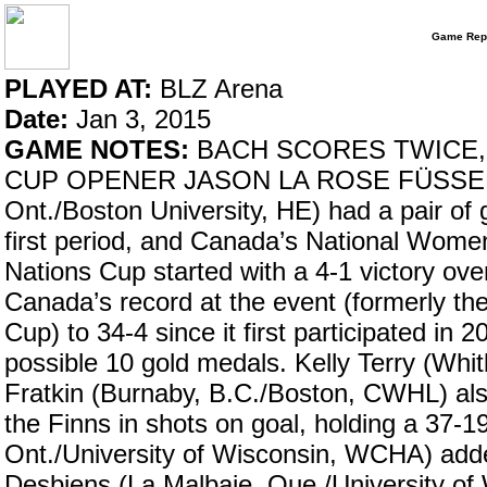
Game Rep
PLAYED AT:
BLZ Arena
Date:
Jan 3, 2015
GAME NOTES:
BACH SCORES TWICE, 
CUP OPENER JASON LA ROSE FÜSSEN, Ge
Ont./Boston University, HE) had a pair of 
first period, and Canada’s National Wom
Nations Cup started with a 4-1 victory ov
Canada’s record at the event (formerly 
Cup) to 34-4 since it first participated in
possible 10 gold medals. Kelly Terry (Whi
Fratkin (Burnaby, B.C./Boston, CWHL) al
the Finns in shots on goal, holding a 37-
Ont./University of Wisconsin, WCHA) add
Desbiens (La Malbaie, Que./University o