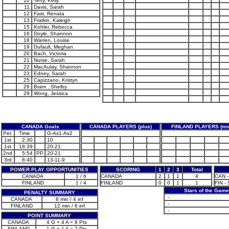
10
Terry, Kelly
11
Davis, Sarah
12
Fast, Renata
13
Fratkin, Kaleigh
15
Kohler, Rebecca
16
Doyle, Shannon
18
Warren, Louise
19
Dufault, Meghan
20
Bach, Victoria
21
Nurse, Sarah
22
MacAulay, Shannon
23
Edney, Sarah
25
Capizzano, Kristyn
26
Bram , Shelby
29
Wong, Jessica
CANADA Goals
CANADA PLAYERS (plus)
FINLAND PLAYERS (mi
Per.
Time
G-As1-As2
1st
2:30
10
1st
18:39
20-21
2nd
5:54
PP
20-21
3rd
8:40
13-11-9
POWER PLAY OPPORTUNITIES
SCORING
1
2
3
Total
CANADA
1 / 6
CANADA
2
1
1
4
CAN -
FINLAND
1 / 4
FINLAND
0
0
1
1
FIN -
Stars of the Gam
PENALTY SUMMARY
-
CANADA
8 min / 4 inf
-
FINLAND
12 min / 6 inf
-
POINT SUMMARY
CANADA
4 G + 4 A = 8 Pts
FINLAND
1 G + 1 A = 2 Pts