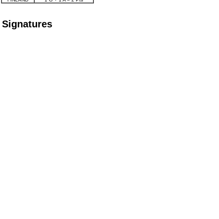
Signatures