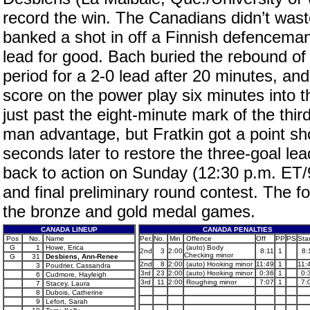
record the win. The Canadians didn’t wast
banked a shot in off a Finnish defenceman’
lead for good. Bach buried the rebound of a
period for a 2-0 lead after 20 minutes, an
score on the power play six minutes into 
just past the eight-minute mark of the thi
man advantage, but Fratkin got a point sh
seconds later to restore the three-goal lea
back to action on Sunday (12:30 p.m. ET/9
and final preliminary round contest. The 
the bronze and gold medal games.
CANADA LINEUP
CANADA PENALTIES
Pos
No.
Name
Per.
No.
Min
Offence
Off
PP
PS
Star
G
1
Howe, Erica
(auto) Body
2nd
3
2:00
8:11
1
8:
Checking minor
G
31
Desbiens, Ann-Renee
2nd
8
2:00
(auto) Hooking minor
11:49
1
11:
3
Poudrier, Cassandra
3rd
23
2:00
(auto) Hooking minor
0:36
1
0:
6
Cudmore, Hayleigh
3rd
11
2:00
Roughing minor
7:07
1
7:
7
Stacey, Laura
8
Dubois, Catherine
9
Lefort, Sarah