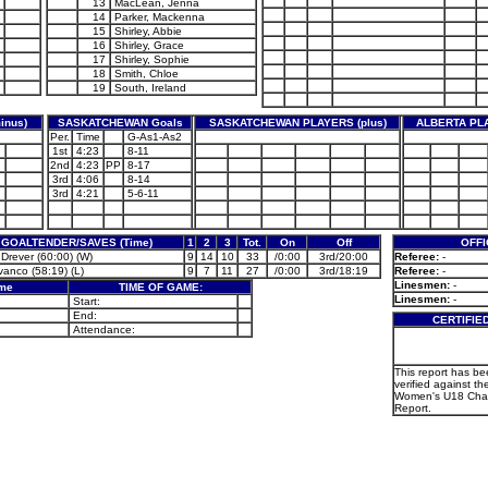
13
MacLean, Jenna
14
Parker, Mackenna
15
Shirley, Abbie
16
Shirley, Grace
17
Shirley, Sophie
18
Smith, Chloe
19
South, Ireland
inus)
SASKATCHEWAN Goals
SASKATCHEWAN PLAYERS (plus)
ALBERTA PLA
Per.
Time
G-As1-As2
1st
4:23
8-11
2nd
4:23
PP
8-17
3rd
4:06
8-14
3rd
4:21
5-6-11
GOALTENDER/SAVES (Time)
1
2
3
Tot.
On
Off
OFFI
 Drever (60:00) (W)
9
14
10
33
/0:00
3rd/20:00
Referee:
-
vanco (58:19) (L)
9
7
11
27
/0:00
3rd/18:19
Referee:
-
Linesmen:
-
ame
TIME OF GAME:
Linesmen:
-
Start:
End:
CERTIFIE
Attendance:
This report has b
verified against the
Women's U18 Cha
Report.