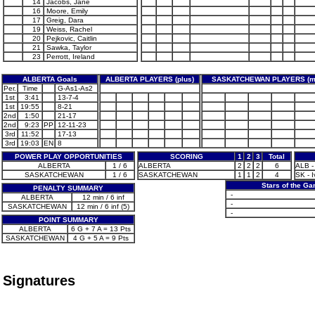
14
Jacobs, Jane
16
Moore, Emily
17
Greig, Dara
19
Weiss, Rachel
20
Pejkovic, Caitlin
21
Sawka, Taylor
23
Perrott, Ireland
ALBERTA Goals
ALBERTA PLAYERS (plus)
SASKATCHEWAN PLAYERS (m
Per.
Time
G-As1-As2
1st
3:41
13-7-4
1st
19:55
8-21
2nd
1:50
21-17
2nd
9:23
PP
12-11-23
3rd
11:52
17-13
3rd
19:03
EN
8
POWER PLAY OPPORTUNITIES
SCORING
1
2
3
Total
ALBERTA
1 / 6
ALBERTA
2
2
2
6
ALB -
SASKATCHEWAN
1 / 6
SASKATCHEWAN
1
1
2
4
SK - I
Stars of the G
PENALTY SUMMARY
-
ALBERTA
12 min / 6 inf
-
SASKATCHEWAN
12 min / 6 inf (5)
-
POINT SUMMARY
ALBERTA
6 G + 7 A = 13 Pts
SASKATCHEWAN
4 G + 5 A = 9 Pts
Signatures