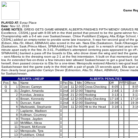
Game Rep
PLAYED AT:
Evraz Place
Date:
Nov 12, 2016
GAME NOTES:
GREIG GETS GAME-WINNER; ALBERTA FINISHES FIFTH WENDY GRAVES REGINA, Sas
Excellence, CSSHL) goal with 8:08 left in the third period that proved to be the game-winner fo
Championship with a 6-4 win over Saskatchewan. Chloe Puddifant (Calgary, Alta./Edge School, C
CSSHL) added an empty-netter to provide some late insurance. It was her second goal of the 
(Edson, Alta./St. Albert, ABMAAA) also scored in the win. Nara Elia (Saskatoon, Sask./Okanag
(Saskatoon, Sask./Prince Albert, SFMAAAHL) had the fourth goal. In a rematch of last year’s
minute apart early in the first. At 3:41, Puddifant’s attempted centering pass appeared to go o
SFMAAAHL) banked a pass off the boards to Elia, who drove down the wing and tied the game. A 
– sent Alberta to the dressing room up 2-1 at the first intermission. It built on that momentum e
low. An extended five-on-three a few minutes later allowed Saskatchewan to get a goal back.
herself, then passed cross-ice to Elia for a one-timer. Meropoulis restored Alberta’s two-goal lead
Saskatchewan tied the game early in the third with a pair of goals 15 seconds apart. Elia spun a
then cleanly beat goaltender Camryn Drever (Edmonton, Alta./St. Albert, ABMAAA). Drever ma
for Saskatchewan.
ALBERTA LINEUP
ALBERTA PENALTIES
Pos
No.
Name
Per.
No.
Min
Offence
Off
PP
PS
Start
G
1
Drever, Camryn
1st
11
2:00
Cross-Checking
8:05
1
8:0
G
31
Zeglen, Amanda
2nd
10
2:00
Tripping
2:44
1
2:4
2
Kondas, Jessica
2nd
21
2:00
Hooking
3:13
1
3:1
4
Brown, Kennedy
2nd
12
2:00
Body-Checking
17:18
1
17:1
5
Duncan, Katie
2nd
8
2:00
Slashing
19:36
1
19:3
6
Markowski, Stephanie
3rd
11
2:00
Hit to the Head
3:16
1
3:1
7
Laplante, Madison
8
Kollman, Courtney
9
Thorpe, Jayden
10
McMillan, Alexa
11
Hewett, McKenzie
12
Meropoulis, Tyra
13
Puddifant, Chloé