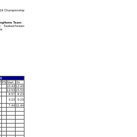
U18 Championship
ing
Home Team:
:
Saskatchewan
ta
ES
P
PS
Start
On
10:43
12:43
13:53
15:53
8:57
9:23
3:23
5:23
7:44
11:44