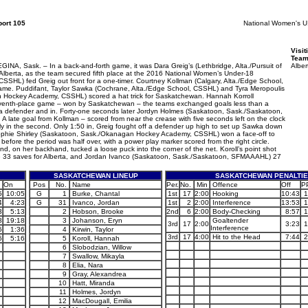
ort 105
National Women's 
Visit
Team
k. – In a back-and-forth game, it was Dara Greig’s (Lethbridge, Alta./Pursuit of
Alber
r Alberta, as the team secured fifth place at the 2016 National Women’s Under-18
SSHL) fed Greig out front for a one-timer. Courtney Kollman (Calgary, Alta./Edge School,
game. Puddifant, Taylor Sawka (Cochrane, Alta./Edge School, CSSHL) and Tyra Meropoulis
an Hockey Academy, CSSHL) scored a hat trick for Saskatchewan. Hannah Korroll
 seventh-place game – won by Saskatchewan – the teams exchanged goals less than a
ff a defender and in. Forty-one seconds later Jordyn Holmes (Saskatoon, Sask./Saskatoon,
late goal from Kollman – scored from near the crease with five seconds left on the clock
arly in the second. Only 1:50 in, Greig fought off a defender up high to set up Sawka down
 Sophie Shirley (Saskatoon, Sask./Okanagan Hockey Academy, CSSHL) won a face-off to
 before the period was half over, with a power play marker scored from the right circle.
nd, on her backhand, tucked a loose puck into the corner of the net. Koroll’s point shot
de 33 saves for Alberta, and Jordan Ivanco (Saskatoon, Sask./Saskatoon, SFMAAAHL) 27
SASKATCHEWAN LINEUP
SASKATCHEWAN PENALTI
On
Pos
No.
Name
Per.
No.
Min
Offence
Off
P
5
10:05
G
1
Burke, Chantal
1st
17
2:00
Hooking
10:43
1
4
4:23
G
31
Ivanco, Jordan
1st
2
2:00
Interference
13:53
1
3
5:13
2
Hobson, Brooke
2nd
6
2:00
Body-Checking
8:57
1
8
19:18
3
Johanson, Eryn
Goaltender
3rd
17
2:00
3:23
1
Interference
6
1:36
4
Kirwin, Taylor
3rd
17
4:00
Hit to the Head
7:44
2
6
5:16
5
Koroll, Hannah
6
Slobodzian, Willow
7
Swallow, Mikayla
8
Elia, Nara
9
Gray, Alexandrea
10
Hatt, Miranda
11
Holmes, Jordyn
12
MacDougall, Emilia