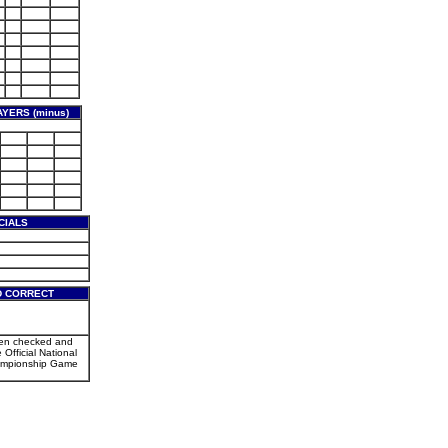
YERS (minus)
CIALS
D CORRECT
een checked and
 Official National
mpionship Game