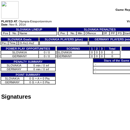
Game Rep
PLAYED AT:
Olympia-Eissportzentrum
Vi
Date:
Nov 8, 2014
SLOVAKIA LINEUP
SLOVAKIA PENALTIES
Pos
No.
Name
Per.
No.
Min
Offence
Off
PP
PS
Start
SLOVAKIA Goals
SLOVAKIA PLAYERS (plus)
GERMANY PLAYERS (mi
Per.
Time
G-As1-As2
POWER PLAY OPPORTUNITIES
SCORING
1
2
3
Total
SLOVAKIA
0 / 0
SLOVAKIA
0
0
0
0
GERMANY
0 / 0
GERMANY
0
0
0
0
Stars of the Game
PENALTY SUMMARY
-
SLOVAKIA
0 min / 0 inf
-
GERMANY
0 min / 0 inf
-
POINT SUMMARY
SLOVAKIA
0 G + A = 0 Pts
GERMANY
0 G + A = 0 Pts
Signatures