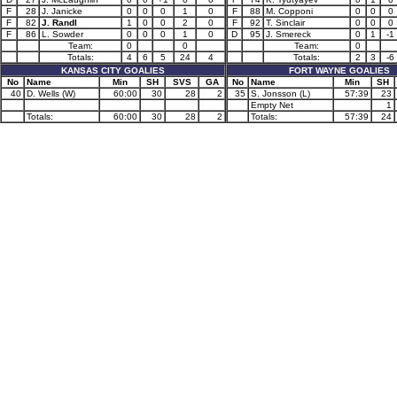
F
28
J. Janicke
0
0
0
1
0
F
88
M. Copponi
0
0
0
F
82
J. Randl
1
0
0
2
0
F
92
T. Sinclair
0
0
0
F
86
L. Sowder
0
0
0
1
0
D
95
J. Smereck
0
1
-1
Team:
0
0
Team:
0
Totals:
4
6
5
24
4
Totals:
2
3
-6
KANSAS CITY GOALIES
FORT WAYNE GOALIES
No
Name
Min
SH
SVS
GA
No
Name
Min
SH
40
D. Wells (W)
60:00
30
28
2
35
S. Jonsson (L)
57:39
23
Empty Net
1
Totals:
60:00
30
28
2
Totals:
57:39
24