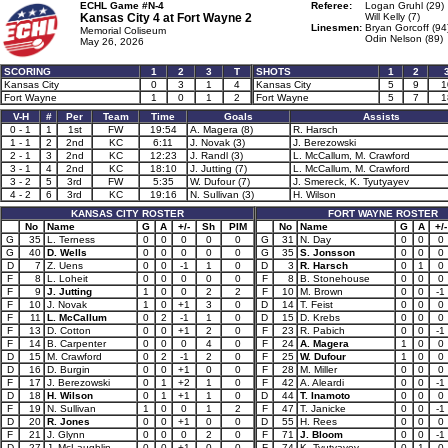
ECHL Game #N-4
Referee:
Logan Gruhl (29)
Kansas City 4 at
Fort Wayne 2
Will Kelly (7)
Linesmen:
Bryan Gorcoff (94
Memorial Coliseum
Odin Nelson (89)
May 26, 2026
SCORING
1
2
3
T
SHOTS
1
2
Kansas City
0
3
1
4
Kansas City
5
9
1
Fort Wayne
1
0
1
2
Fort Wayne
5
7
1
V-H
#
Per
Team
Time
Goals
Assists
0 - 1
1
1st
FW
19:54
A. Magera (8)
R. Harsch
1 - 1
2
2nd
KC
6:11
J. Novak (3)
J. Berezowski
2 - 1
3
2nd
KC
12:23
J. Randl (3)
L. McCallum, M. Crawford
3 - 1
4
2nd
KC
18:10
J. Jutting (7)
L. McCallum, M. Crawford
3 - 2
5
3rd
FW
5:35
W. Dufour (7)
J. Smereck, K. Tyutyayev
4 - 2
6
3rd
KC
19:16
N. Sullivan (3)
H. Wilson
KANSAS CITY ROSTER
FORT WAYNE ROSTER
No
Name
G
A
+/-
Sh
PIM
No
Name
G
A
+/-
G
35
L. Terness
0
0
0
0
0
G
31
N. Day
0
0
0
G
40
D. Wells
0
0
0
0
0
G
35
S. Jonsson
0
0
0
D
7
Z. Uens
0
0
-1
1
0
D
3
R. Harsch
0
1
0
F
8
L. Loheit
0
0
0
0
0
F
8
B. Stonehouse
0
0
0
F
9
J. Jutting
1
0
0
2
2
F
10
M. Brown
0
0
-1
F
10
J. Novak
1
0
+1
3
0
D
14
T. Feist
0
0
0
F
11
L. McCallum
0
2
-1
1
0
D
15
D. Krebs
0
0
0
F
13
D. Cotton
0
0
+1
2
0
F
23
R. Pabich
0
0
-1
F
14
B. Carpenter
0
0
0
4
0
F
24
A. Magera
1
0
0
D
15
M. Crawford
0
2
-1
2
0
F
25
W. Dufour
1
0
0
D
16
D. Burgin
0
0
+1
0
0
F
28
M. Miller
0
0
0
F
17
J. Berezowski
0
1
+2
1
0
F
42
A. Aleardi
0
0
-1
D
18
H. Wilson
0
1
+1
1
0
D
44
T. Inamoto
0
0
0
F
19
N. Sullivan
1
0
0
1
2
F
47
T. Janicke
0
0
-1
D
20
R. Jones
0
0
+1
0
0
D
55
H. Rees
0
0
0
F
21
J. Glynn
0
0
0
2
0
F
71
J. Bloom
0
0
-1
D
27
J. McLaughlin
0
0
+1
0
0
F
74
K. Tyutyayev
0
1
0