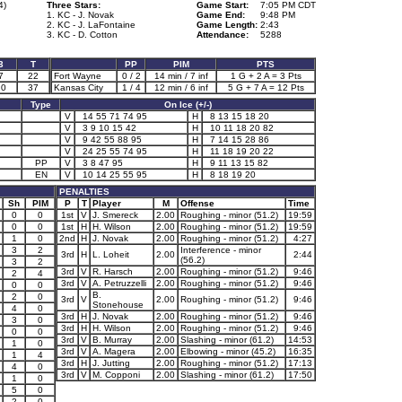
4)
Three Stars:
Game Start:
7:05 PM CDT
1. KC - J. Novak
Game End:
9:48 PM
2. KC - J. LaFontaine
Game Length:
2:43
3. KC - D. Cotton
Attendance:
5288
3
T
PP
PIM
PTS
7
22
Fort Wayne
0 / 2
14 min / 7 inf
1 G + 2 A = 3 Pts
20
37
Kansas City
1 / 4
12 min / 6 inf
5 G + 7 A = 12 Pts
Type
On Ice (+/-)
V
14 55 71 74 95
H
8 13 15 18 20
V
3 9 10 15 42
H
10 11 18 20 82
V
9 42 55 88 95
H
7 14 15 28 86
V
24 25 55 74 95
H
11 18 19 20 22
PP
V
3 8 47 95
H
9 11 13 15 82
EN
V
10 14 25 55 95
H
8 18 19 20
PENALTIES
Sh
PIM
P
T
Player
M
Offense
Time
0
0
1st
V
J. Smereck
2.00
Roughing - minor (51.2)
19:59
0
0
1st
H
H. Wilson
2.00
Roughing - minor (51.2)
19:59
1
0
2nd
H
J. Novak
2.00
Roughing - minor (51.2)
4:27
3
2
Interference - minor
3rd
H
L. Loheit
2.00
2:44
(56.2)
3
2
3rd
V
R. Harsch
2.00
Roughing - minor (51.2)
9:46
2
4
3rd
V
A. Petruzzelli
2.00
Roughing - minor (51.2)
9:46
0
0
B.
2
0
3rd
V
2.00
Roughing - minor (51.2)
9:46
Stonehouse
4
0
3rd
H
J. Novak
2.00
Roughing - minor (51.2)
9:46
3
0
3rd
H
H. Wilson
2.00
Roughing - minor (51.2)
9:46
0
0
3rd
V
B. Murray
2.00
Slashing - minor (61.2)
14:53
1
0
3rd
V
A. Magera
2.00
Elbowing - minor (45.2)
16:35
1
4
3rd
H
J. Jutting
2.00
Roughing - minor (51.2)
17:13
4
0
3rd
V
M. Copponi
2.00
Slashing - minor (61.2)
17:50
1
0
5
0
2
0