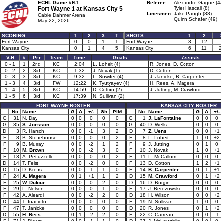
ECHL Game #N-1
Referee:
Alexandre Gagne (4
Fort Wayne 1 at
Kansas City 5
Tyler Hascall (8)
Linesmen:
Jake Paugh (88)
Cable Dahmer Arena
Quinn Schafer (49)
May 22, 2026
SCORING
1
2
3
T
SHOTS
1
2
Fort Wayne
0
0
1
1
Fort Wayne
3
12
Kansas City
0
1
4
5
Kansas City
6
11
V-H
#
Per
Team
Time
Goals
Assists
0 - 1
1
2nd
KC
2:04
L. Loheit (4)
R. Jones, D. Cotton
0 - 2
2
3rd
KC
1:32
J. Novak (1)
D. Cotton
0 - 3
3
3rd
KC
9:32
L. Sowder (4)
J. Janicke, B. Carpenter
1 - 3
4
3rd
FW
12:22
K. Tyutyayev (4)
H. Rees, A. Magera
1 - 4
5
3rd
KC
14:59
D. Cotton (2)
J. Jutting, M. Crawford
1 - 5
6
3rd
KC
17:39
N. Sullivan (2)
FORT WAYNE ROSTER
KANSAS CITY ROSTER
No
Name
G
A
+/-
Sh
PIM
No
Name
G
A
+/-
G
31
N. Day
0
0
0
0
0
G
1
J. LaFontaine
0
0
0
G
35
S. Jonsson
0
0
0
0
0
G
40
D. Wells
0
0
0
D
3
R. Harsch
0
0
-1
3
2
D
7
Z. Uens
0
0
+1
F
8
B. Stonehouse
0
0
0
0
2
F
8
L. Loheit
1
0
+2
F
9
B. Murray
0
0
-2
1
2
F
9
J. Jutting
0
1
0
F
10
M. Brown
0
0
-2
3
0
F
10
J. Novak
1
0
+1
F
13
A. Petruzzelli
0
0
0
0
2
F
11
L. McCallum
0
0
0
D
14
T. Feist
0
0
-2
0
0
F
13
D. Cotton
1
2
+1
D
15
D. Krebs
0
0
-1
1
0
F
14
B. Carpenter
0
1
+1
F
24
A. Magera
0
1
+1
1
2
D
15
M. Crawford
0
1
+2
F
25
W. Dufour
0
0
0
2
0
D
16
D. Burgin
0
0
0
F
29
L. Nelson
0
0
0
1
0
F
17
J. Berezowski
0
0
0
F
42
A. Aleardi
0
0
-2
2
0
D
18
H. Wilson
0
0
+2
D
44
T. Inamoto
0
0
0
0
0
F
19
N. Sullivan
1
0
0
F
47
T. Janicke
0
0
0
0
0
D
20
R. Jones
0
1
+2
D
55
H. Rees
0
1
-2
2
0
F
22
C. Carreau
0
0
-1
F
71
J. Bloom
0
0
-1
1
0
D
27
J. McLaughlin
0
0
0