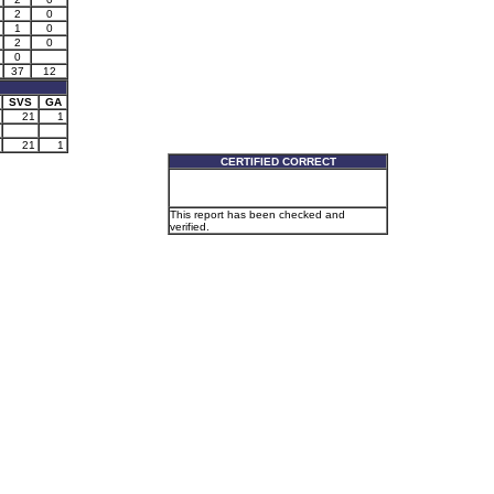
2
0
1
0
2
0
0
37
12
SVS
GA
21
1
21
1
CERTIFIED CORRECT
This report has been checked and
verified.