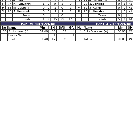
F
74
K. Tyutyayev
1
0
0
3
0
F
28
J. Janicke
0
1
+1
F
88
M. Copponi
0
0
-1
0
2
F
82
J. Randl
0
0
+1
D
95
J. Smereck
0
0
-2
2
2
F
86
L. Sowder
1
0
+1
Team:
0
0
Team:
0
Totals:
1
2
-15
22
14
Totals:
5
7
14
FORT WAYNE GOALIES
KANSAS CITY GOALIES
No
Name
Min
SH
SVS
GA
No
Name
Min
SH
35
S. Jonsson (L)
59:40
36
32
4
1
J. LaFontaine (W)
60:00
22
Empty Net
1
1
Totals:
59:40
37
32
5
Totals:
60:00
22