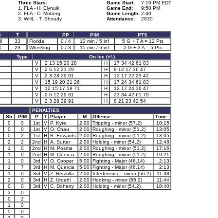
Three Stars:
Game Start:
7:10 PM EDT
1. FLA - H. Elynuik
Game End:
9:50 PM
2. FLA - C. Moberg
Game Length:
2:40
3. WHL - T. Shoudy
Attendance:
2830
3
T
PP
PIM
PTS
6
33
Florida
0 / 4
13 min / 5 inf
5 G + 7 A = 12 Pts
3
29
Wheeling
0 / 3
15 min / 6 inf
2 G + 3 A = 5 Pts
Type
On Ice (+/-)
V
2 13 15 20 28
H
17 34 42 61 83
V
2 6 12 21 29
H
8 12 17 36 47
V
2 3 28 29 91
H
13 17 22 25 42
V
15 19 20 21 26
H
17 24 34 61 83
V
12 15 17 19 71
H
12 17 24 36 47
V
2 6 12 29 91
H
23 34 42 61 79
V
2 3 28 29 91
H
8 21 23 42 54
PENALTIES
Sh
PIM
P
T
Player
M
Offense
Time
0
0
1st
V
P. Kyte
2.00
Tripping - minor (57.2)
10:15
0
0
1st
V
O. Chau
2.00
Roughing - minor (51.2)
13:05
0
2
1st
H
B. Edwards
2.00
Roughing - minor (51.2)
13:05
2
2
2nd
H
A. Sutter
2.00
Holding - minor (54.2)
12:48
1
0
2nd
H
M. Posma
2.00
Roughing - minor (51.2)
17:16
1
0
2nd
H
M. Quercia
2.00
Roughing - minor (51.2)
19:21
1
0
3rd
V
O. Cooper
5.00
Fighting - Major (46.14)
2:13
1
7
3rd
H
M. Quercia
5.00
Fighting - Major (46.14)
2:13
1
0
3rd
V
Z. Berzolla
2.00
Interference - minor (56.2)
11:38
2
0
3rd
H
Z. Urdahl
2.00
Hooking - minor (55.2)
11:44
0
0
3rd
V
C. Doherty
2.00
Holding - minor (54.2)
18:40
3
0
0
2
1
0
5
0
3
0