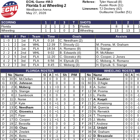
ECHL Game #M-3
Referee:
Tyler Hascall (8)
Florida 5 at
Wheeling 2
Austin Rook (11)
Linesmen:
TJ Dockery (42)
WesBanco Arena
Guillaume Ouellet (51)
May 27, 2026
SCORING
1
2
3
T
SHOTS
1
2
Florida
2
1
2
5
Florida
8
9
1
Wheeling
1
1
0
2
Wheeling
13
13
V-H
#
Per
Team
Time
Goals
Assists
1 - 0
1
1st
FLA
0:16
C. Needham (2)
1 - 1
2
1st
WHL
12:39
T. Shoudy (1)
M. Posma, M. Graham
2 - 1
3
1st
FLA
18:34
A. Romano (9)
S. Stange
2 - 2
4
2nd
WHL
9:02
B. Edwards (4)
R. McAllister
3 - 2
5
2nd
FLA
11:20
C. Gicewicz (6)
O. Cooper, J. Jones
4 - 2
6
3rd
FLA
6:56
H. Elynuik (3)
C. Moberg, A. Romano
5 - 2
7
3rd
FLA
8:45
C. Moberg (3)
H. Elynuik, S. Stange
FLORIDA ROSTER
WHEELING ROSTER
No
Name
G
A
+/-
Sh
PIM
No
Name
G
A
+/-
G
30
K. McClellan
0
0
0
0
0
G
33
T. Gauthier
0
0
0
G
33
C. Johnson
0
0
0
0
0
G
60
G. D'Aigle
0
0
0
D
2
C. Moberg
1
1
+3
3
0
D
8
A. Sutter
0
0
0
F
3
S. Stange
0
2
+2
2
0
F
12
M. Posma
0
1
0
D
6
J. Sambrook
0
0
0
3
0
F
13
L. Pietila
0
0
-1
F
11
I. Nurse
0
0
0
0
0
D
17
A. Kuqali
0
0
-1
D
12
P. Kyte
0
0
+1
3
2
F
21
C. Armstrong
0
0
-1
F
13
C. Needham
1
0
+1
1
0
F
22
M. Quercia
0
0
-1
F
15
C. Gicewicz
1
0
+1
3
0
F
23
N. Renwick
0
0
-2
F
16
T. Fizer
0
0
0
2
0
D
24
T. Thompson
0
0
0
F
17
O. Cooper
0
1
+1
1
5
F
25
J. Works
0
0
-1
D
19
Z. Berzolla
0
0
0
0
2
F
28
T. Andrew
0
0
0
F
20
O. Chau
0
0
0
4
2
F
34
Z. Urdahl
0
0
-1
D
21
R. Zmolek
0
0
-2
1
0
F
36
M. Graham
0
1
0
F
26
K. Betts
0
0
-1
2
0
D
42
D. Breazeale
0
0
-4
D
28
C. Doherty
0
0
+3
2
2
F
47
T. Shoudy
1
0
0