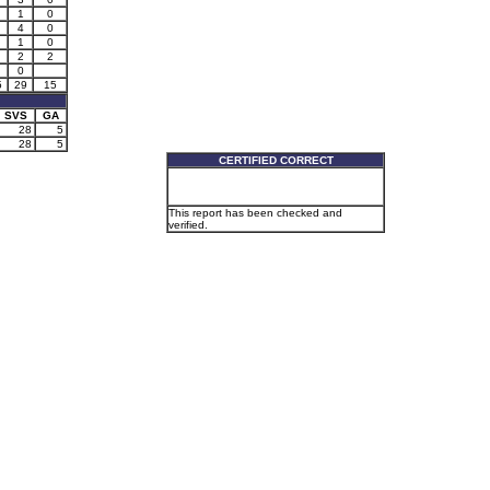
1
0
4
0
1
0
2
2
0
5
29
15
SVS
GA
28
5
28
5
CERTIFIED CORRECT
This report has been checked and
verified.