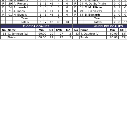
F
29
A. Romano
1
1
+2
4
0
F
54
M. De St. Phalle
0
0
-1
F
34
J. Lansdell
0
0
0
0
0
F
61
R. McAllister
0
1
-1
F
71
J. Jones
0
1
+1
1
0
D
79
E. Pieniniemi
0
0
-1
F
91
H. Elynuik
1
1
+3
1
0
F
83
B. Edwards
1
0
0
Team:
0
0
Team:
0
Totals:
5
7
15
33
13
Totals:
2
3
-1
FLORIDA GOALIES
WHEELING GOALIES
No
Name
Min
SH
SVS
GA
No
Name
Min
SH
33
C. Johnson (W)
60:00
29
27
2
33
T. Gauthier (L)
60:00
33
Totals:
60:00
29
27
2
Totals:
60:00
33