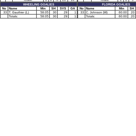
WHEELING GOALIES
FLORIDA GOALIES
No
Name
Min
SH
SVS
GA
No
Name
Min
SH
33
T. Gauthier (L)
58:05
30
29
1
33
C. Johnson (W)
60:00
20
Totals:
58:05
30
29
1
Totals:
60:00
20