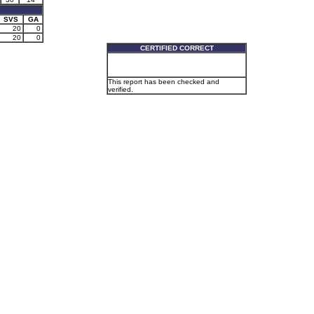
SVS
GA
20
0
20
0
CERTIFIED CORRECT
This report has been checked and
verified.