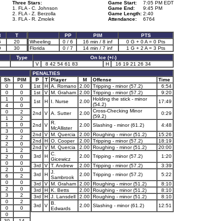
Three Stars:
Game Start:
7:05 PM EDT
1. FLA - C. Johnson
Game End:
9:45 PM
2. FLA - Z. Berzolla
Game Length:
2:40
3. FLA - R. Zmolek
Attendance:
6764
3
T
PP
PIM
PTS
6
20
Wheeling
0 / 6
16 min / 8 inf
0 G + 0 A = 0 Pts
9
30
Florida
0 / 7
14 min / 7 inf
1 G + 2 A = 3 Pts
Type
On Ice (+/-)
V
8 42 54 61 83
H
16 19 21 26 34
PENALTIES
Sh
PIM
P
T
Player
M
Offense
Time
0
0
1st
H
A. Romano
2.00
Tripping - minor (57.2)
6:54
0
0
1st
V
M. Graham
2.00
Tripping - minor (57.2)
9:20
1
0
Holding the stick - minor
1st
H
I. Nurse
2.00
17:49
(54.2)
4
0
Cross-Checking Minor
0
2
2nd
V
A. Sutter
2.00
0:29
(59.2)
1
2
R.
1
0
2nd
V
2.00
Slashing - minor (61.2)
4:48
McAllister
3
0
2nd
V
M. Quercia
2.00
Roughing - minor (51.2)
15:26
2
2
2nd
H
O. Cooper
2.00
Tripping - minor (57.2)
18:19
2
0
2nd
V
M. Quercia
2.00
Roughing - minor (51.2)
20:00
1
2
C.
3rd
H
2.00
Tripping - minor (57.2)
1:20
2
0
Gicewicz
0
0
3rd
V
T. Andrew
2.00
Tripping - minor (57.2)
3:39
2
0
J.
3rd
H
2.00
Tripping - minor (57.2)
5:22
6
2
Sambrook
0
0
3rd
V
M. Graham
2.00
Roughing - minor (51.2)
8:10
2
0
3rd
H
K. Betts
2.00
Roughing - minor (51.2)
8:10
3
2
3rd
H
J. Lansdell
2.00
Roughing - minor (51.2)
8:10
0
2
B.
3rd
V
2.00
Slashing - minor (61.2)
12:51
0
0
Edwards
0
30
14