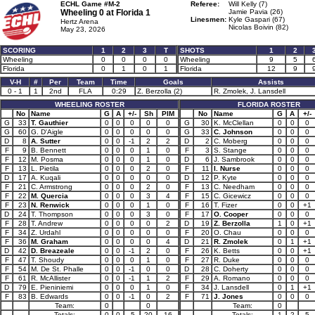
ECHL Game #M-2
Referee:
Will Kelly (7)
Wheeling 0 at
Florida 1
Jamie Pavia (26)
Linesmen:
Kyle Gaspari (67)
Hertz Arena
Nicolas Boivin (82)
May 23, 2026
SCORING
1
2
3
T
SHOTS
1
2
Wheeling
0
0
0
0
Wheeling
9
5
Florida
0
1
0
1
Florida
12
9
V-H
#
Per
Team
Time
Goals
Assists
0 - 1
1
2nd
FLA
0:29
Z. Berzolla (2)
R. Zmolek, J. Lansdell
WHEELING ROSTER
FLORIDA ROSTER
No
Name
G
A
+/-
Sh
PIM
No
Name
G
A
+/-
G
33
T. Gauthier
0
0
0
0
0
G
30
K. McClellan
0
0
0
G
60
G. D'Aigle
0
0
0
0
0
G
33
C. Johnson
0
0
0
D
8
A. Sutter
0
0
-1
2
2
D
2
C. Moberg
0
0
0
F
9
B. Bennett
0
0
0
1
0
F
3
S. Stange
0
0
0
F
12
M. Posma
0
0
0
1
0
D
6
J. Sambrook
0
0
0
F
13
L. Pietila
0
0
0
2
0
F
11
I. Nurse
0
0
0
D
17
A. Kuqali
0
0
0
0
0
D
12
P. Kyte
0
0
0
F
21
C. Armstrong
0
0
0
2
0
F
13
C. Needham
0
0
0
F
22
M. Quercia
0
0
0
3
4
F
15
C. Gicewicz
0
0
0
F
23
N. Renwick
0
0
0
1
0
F
16
T. Fizer
0
0
+1
D
24
T. Thompson
0
0
0
3
0
F
17
O. Cooper
0
0
0
F
28
T. Andrew
0
0
0
0
2
D
19
Z. Berzolla
1
0
+1
F
34
Z. Urdahl
0
0
0
0
0
F
20
O. Chau
0
0
0
F
36
M. Graham
0
0
0
0
4
D
21
R. Zmolek
0
1
+1
D
42
D. Breazeale
0
0
-1
2
0
F
26
K. Betts
0
0
+1
F
47
T. Shoudy
0
0
0
1
0
F
27
R. Duke
0
0
0
F
54
M. De St. Phalle
0
0
-1
0
0
D
28
C. Doherty
0
0
0
F
61
R. McAllister
0
0
-1
1
2
F
29
A. Romano
0
0
0
D
79
E. Pieniniemi
0
0
0
1
0
F
34
J. Lansdell
0
1
+1
F
83
B. Edwards
0
0
-1
0
2
F
71
J. Jones
0
0
0
Team:
0
0
Team:
0
Totals:
0
0
-5
20
16
Totals:
1
2
5