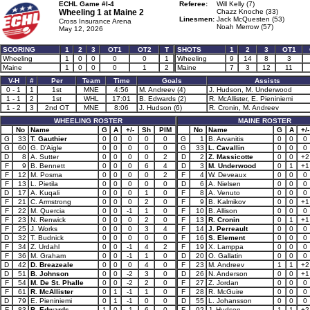
ECHL Game #I-4
Referee:
Will Kelly (7)
Wheeling 1 at
Maine 2
Chazz Knoche (33)
Linesmen:
Jack McQuesten (53)
Cross Insurance Arena
Noah Merrow (57)
May 12, 2026
SCORING
1
2
3
OT1
OT2
T
SHOTS
1
2
3
OT1
Wheeling
1
0
0
0
0
1
Wheeling
9
14
8
3
Maine
1
0
0
0
1
2
Maine
7
3
12
11
V-H
#
Per
Team
Time
Goals
Assists
0 - 1
1
1st
MNE
4:56
M. Andreev (4)
J. Hudson, M. Underwood
1 - 1
2
1st
WHL
17:01
B. Edwards (2)
R. McAllister, E. Pieniniemi
1 - 2
3
2nd OT
MNE
8:06
J. Hudson (6)
R. Cronin, M. Andreev
WHEELING ROSTER
MAINE ROSTER
No
Name
G
A
+/-
Sh
PIM
No
Name
G
A
+/-
G
33
T. Gauthier
0
0
0
0
0
G
1
B. Arvanitis
0
0
0
G
60
G. D'Aigle
0
0
0
0
0
G
33
L. Cavallin
0
0
0
D
8
A. Sutter
0
0
0
0
2
D
2
Z. Massicotte
0
0
+2
F
9
B. Bennett
0
0
0
6
4
D
3
M. Underwood
0
1
+1
F
12
M. Posma
0
0
0
0
2
F
4
W. Deveaux
0
0
0
F
13
L. Pietila
0
0
0
0
0
D
6
A. Nielsen
0
0
0
D
17
A. Kuqali
0
0
0
1
0
F
8
A. Venuto
0
0
0
F
21
C. Armstrong
0
0
0
2
0
F
9
B. Kalmikov
0
0
+1
F
22
M. Quercia
0
0
-1
1
0
F
10
B. Allison
0
0
0
F
23
N. Renwick
0
0
0
2
0
F
13
R. Cronin
0
1
+1
F
25
J. Works
0
0
0
3
4
F
14
J. Perreault
0
0
0
D
32
T. Budnick
0
0
0
0
0
F
16
S. Element
0
0
0
F
34
Z. Urdahl
0
0
-1
4
2
F
19
X. Lamppa
0
0
0
F
36
M. Graham
0
0
-1
1
0
D
20
O. Gallatin
0
0
0
D
42
D. Breazeale
0
0
0
4
0
F
23
M. Andreev
1
1
+2
D
51
B. Johnson
0
0
-2
3
0
D
26
N. Anderson
0
0
+1
F
54
M. De St. Phalle
0
0
-2
2
0
F
27
Z. Jordan
0
0
0
F
61
R. McAllister
0
1
-1
1
0
F
28
R. McGuire
0
0
0
D
79
E. Pieniniemi
0
1
-1
0
0
D
55
L. Johansson
0
0
0
F
83
B. Edwards
1
0
-1
6
0
F
92
J. Hudson
1
1
+2