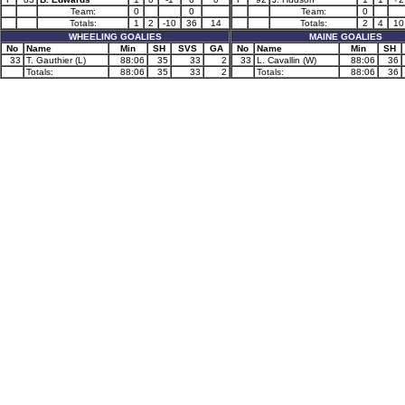
Team:
0
0
Team:
0
Totals:
1
2
-10
36
14
Totals:
2
4
10
WHEELING GOALIES
MAINE GOALIES
No
Name
Min
SH
SVS
GA
No
Name
Min
SH
33
T. Gauthier (L)
88:06
35
33
2
33
L. Cavallin (W)
88:06
36
Totals:
88:06
35
33
2
Totals:
88:06
36