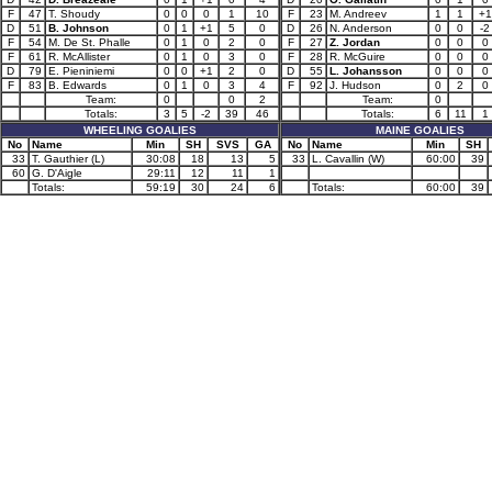
F
47
T. Shoudy
0
0
0
1
10
F
23
M. Andreev
1
1
+1
D
51
B. Johnson
0
1
+1
5
0
D
26
N. Anderson
0
0
-2
F
54
M. De St. Phalle
0
1
0
2
0
F
27
Z. Jordan
0
0
0
F
61
R. McAllister
0
1
0
3
0
F
28
R. McGuire
0
0
0
D
79
E. Pieniniemi
0
0
+1
2
0
D
55
L. Johansson
0
0
0
F
83
B. Edwards
0
1
0
3
4
F
92
J. Hudson
0
2
0
Team:
0
0
2
Team:
0
Totals:
3
5
-2
39
46
Totals:
6
11
1
WHEELING GOALIES
MAINE GOALIES
No
Name
Min
SH
SVS
GA
No
Name
Min
SH
33
T. Gauthier (L)
30:08
18
13
5
33
L. Cavallin (W)
60:00
39
60
G. D'Aigle
29:11
12
11
1
Totals:
59:19
30
24
6
Totals:
60:00
39