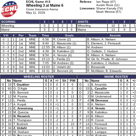
ECHL Game #I-3
Referee:
Ian Rapp (47)
Wheeling 3 at
Maine 6
Austin Rook (11)
Linesmen:
Shane Kanaly (74)
Cross Insurance Arena
Noah Merrow (57)
May 11, 2026
SCORING
1
2
3
T
SHOTS
1
2
Wheeling
0
1
2
3
Wheeling
10
16
1
Maine
3
2
1
6
Maine
12
9
V-H
#
Per
Team
Time
Goals
Assists
0 - 1
1
1st
MNE
6:58
R. Cronin (2)
B. Allison, A. Nielsen
0 - 2
2
1st
MNE
9:40
Z. Massicotte (1)
S. Element, J. Perreault
0 - 3
3
1st
MNE
12:55
B. Allison (1)
M. Andreev
0 - 4
4
2nd
MNE
4:39
B. Kalmikov (2)
O. Gallatin, J. Hudson
0 - 5
5
2nd
MNE
9:54
A. Venuto (4)
B. Allison, A. Nielsen
1 - 5
6
2nd
WHL
15:13
L. Pietila (2)
M. De St. Phalle, B. Johnson
1 - 6
7
3rd
MNE
7:05
M. Andreev (3)
B. Kalmikov, J. Hudson
2 - 6
8
3rd
WHL
13:03
Z. Urdahl (4)
D. Breazeale
3 - 6
9
3rd
WHL
16:31
B. Bennett (4)
R. McAllister, B. Edwards
WHEELING ROSTER
MAINE ROSTER
No
Name
G
A
+/-
Sh
PIM
No
Name
G
A
+/-
G
33
T. Gauthier
0
0
0
0
0
G
1
B. Arvanitis
0
0
0
G
60
G. D'Aigle
0
0
0
0
0
G
33
L. Cavallin
0
0
0
F
9
B. Bennett
1
0
-1
5
0
D
2
Z. Massicotte
1
0
+2
F
12
M. Posma
0
0
0
0
12
D
3
M. Underwood
0
0
+2
F
13
L. Pietila
1
0
0
4
0
F
4
W. Deveaux
0
0
+1
D
17
A. Kuqali
0
0
+1
1
0
D
6
A. Nielsen
0
2
-2
F
21
C. Armstrong
0
0
+1
1
0
F
8
A. Venuto
1
0
-1
F
22
M. Quercia
0
0
-2
2
2
F
9
B. Kalmikov
1
1
0
F
23
N. Renwick
0
0
0
3
0
F
10
B. Allison
1
2
0
D
24
T. Thompson
0
0
-2
2
2
F
13
R. Cronin
1
0
0
D
32
T. Budnick
0
0
-1
1
10
F
14
J. Perreault
0
1
0
F
34
Z. Urdahl
1
0
0
2
0
F
16
S. Element
0
1
+1
F
36
M. Graham
0
0
-1
2
0
F
19
X. Lamppa
0
0
-1
D
42
D. Breazeale
0
1
+1
0
4
D
20
O. Gallatin
0
1
0