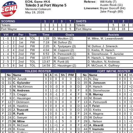
ECHL Game #K-6
Referee:
Will Kelly (7)
Toledo 3 at
Fort Wayne 5
Austin Rook (11)
Linesmen:
Bryan Gorcoff (94)
Memorial Coliseum
Jake Paugh (88)
May 19, 2026
SCORING
1
2
3
T
SHOTS
1
2
Toledo
1
1
1
3
Toledo
5
18
Fort Wayne
1
4
0
5
Fort Wayne
10
16
V-H
#
Per
Team
Time
Goals
Assists
1 - 0
1
1st
TOL
1:28
D. Moulton (2)
M. Milne, M. Lewandowski
1 - 1
2
1st
FW
7:19
W. Dufour (5)
1 - 2
3
2nd
FW
2:20
K. Tyutyayev (3)
W. Dufour, J. Smereck
1 - 3
4
2nd
FW
4:04
M. Copponi (2)
D. Krebs, R. Harsch
1 - 4
5
2nd
FW
6:53
A. Petruzzelli (1)
B. Stonehouse, T. Janicke
1 - 5
6
2nd
FW
10:57
M. Copponi (3)
R. Harsch, L. Nelson
2 - 5
7
2nd
TOL
13:47
R. Funk (4)
D. Moulton, N. Andrews
3 - 5
8
3rd
TOL
14:59
C. Hausinger (2)
R. McCourt, K. Gaffney
TOLEDO ROSTER
FORT WAYNE ROSTER
No
Name
G
A
+/-
Sh
PIM
No
Name
G
A
+/-
G
30
M. Jurusik
0
0
0
0
0
G
31
N. Day
0
0
0
G
31
C. Gylander
0
0
0
0
0
G
35
S. Jonsson
0
0
0
D
4
W. MacKinnon
0
0
-3
0
0
D
3
R. Harsch
0
2
+2
D
5
N. Andrews
0
1
-2
0
0
F
8
B. Stonehouse
0
1
+1
F
7
S. Craggs
0
0
-1
2
4
F
9
B. Murray
0
0
-1
F
9
C. Hausinger
1
0
+1
2
0
F
10
M. Brown
0
0
-1
F
12
T. Dickinson
0
0
0
0
0
F
13
A. Petruzzelli
1
0
+2
F
16
B. Hawkins
0
0
0
4
0
D
14
T. Feist
0
0
-1
D
20
J. Truscott
0
0
-1
0
0
D
15
D. Krebs
0
1
+3
F
22
R. Funk
1
0
0
1
0
F
24
A. Magera
0
0
0
D
24
C. Swoyer
0
0
0
6
0
F
25
W. Dufour
1
1
0
F
25
M. Milne
0
1
-1
5
0
F
29
L. Nelson
0
1
+1
D
26
R. McCourt
0
1
+1
4
0
F
42
A. Aleardi
0
0
-1
F
28
B. Kruse
0
0
-1
2
0
D
44
T. Inamoto
0
0
-2
F
29
K. Gaffney
0
1
+1
2
0
F
47
T. Janicke
0
1
+1