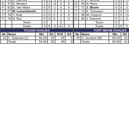
D
37
D. Moulton
1
1
+3
4
0
D
55
H. Rees
0
0
0
F
62
G. Van Wyhe
0
0
-1
4
0
F
71
J. Bloom
0
0
-1
F
67
M. Lewandowski
0
1
-1
0
0
F
74
K. Tyutyayev
1
0
+1
F
78
T. Kelly
0
0
0
3
0
F
88
M. Copponi
2
0
+1
F
79
N. Roy
0
0
0
2
0
D
95
J. Smereck
0
1
0
Team:
0
0
Team:
0
Totals:
3
6
-5
41
4
Totals:
5
8
5
TOLEDO GOALIES
FORT WAYNE GOALIES
No
Name
Min
SH
SVS
GA
No
Name
Min
SH
31
C. Gylander (L)
56:09
33
28
5
35
S. Jonsson (W)
60:00
41
Totals:
56:09
33
28
5
Totals:
60:00
41