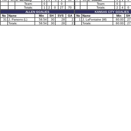
Team:
0
0
Team:
0
Totals:
1
2
0
27
70
Totals:
2
4
0
ALLEN GOALIES
KANSAS CITY GOALIES
No
Name
Min
SH
SVS
GA
No
Name
Min
SH
31
J. Parsons (L)
58:54
30
28
2
1
J. LaFontaine (W)
60:00
27
Totals:
58:54
30
28
2
Totals:
60:00
27