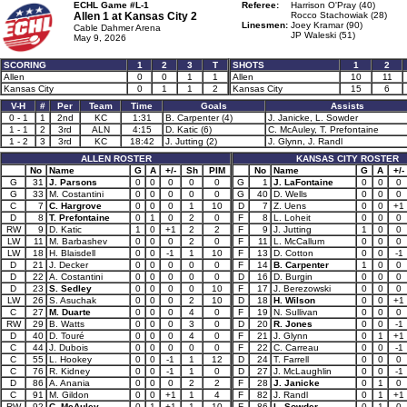
ECHL Game #L-1
Referee:
Harrison O'Pray (40)
Allen 1 at
Kansas City 2
Rocco Stachowiak (28)
Linesmen:
Joey Kramar (90)
Cable Dahmer Arena
JP Waleski (51)
May 9, 2026
SCORING
1
2
3
T
SHOTS
1
2
Allen
0
0
1
1
Allen
10
11
Kansas City
0
1
1
2
Kansas City
15
6
V-H
#
Per
Team
Time
Goals
Assists
0 - 1
1
2nd
KC
1:31
B. Carpenter (4)
J. Janicke, L. Sowder
1 - 1
2
3rd
ALN
4:15
D. Katic (6)
C. McAuley, T. Prefontaine
1 - 2
3
3rd
KC
18:42
J. Jutting (2)
J. Glynn, J. Randl
ALLEN ROSTER
KANSAS CITY ROSTER
No
Name
G
A
+/-
Sh
PIM
No
Name
G
A
+/-
G
31
J. Parsons
0
0
0
0
0
G
1
J. LaFontaine
0
0
0
G
33
M. Costantini
0
0
0
0
0
G
40
D. Wells
0
0
0
C
7
C. Hargrove
0
0
0
1
10
D
7
Z. Uens
0
0
+1
D
8
T. Prefontaine
0
1
0
2
0
F
8
L. Loheit
0
0
0
RW
9
D. Katic
1
0
+1
2
2
F
9
J. Jutting
1
0
0
LW
11
M. Barbashev
0
0
0
2
0
F
11
L. McCallum
0
0
0
LW
18
H. Blaisdell
0
0
-1
1
10
F
13
D. Cotton
0
0
-1
D
21
J. Decker
0
0
0
0
0
F
14
B. Carpenter
1
0
0
D
22
A. Costantini
0
0
0
0
0
D
16
D. Burgin
0
0
0
D
23
S. Sedley
0
0
0
0
10
F
17
J. Berezowski
0
0
0
LW
26
S. Asuchak
0
0
0
2
10
D
18
H. Wilson
0
0
+1
C
27
M. Duarte
0
0
0
4
0
F
19
N. Sullivan
0
0
0
RW
29
B. Watts
0
0
0
3
0
D
20
R. Jones
0
0
-1
D
40
D. Touré
0
0
0
4
0
F
21
J. Glynn
0
1
+1
C
44
J. Dubois
0
0
0
0
0
F
22
C. Carreau
0
0
-1
C
55
L. Hookey
0
0
-1
1
12
D
24
T. Farrell
0
0
0
C
76
R. Kidney
0
0
-1
1
0
D
27
J. McLaughlin
0
0
-1
D
86
A. Anania
0
0
0
2
2
F
28
J. Janicke
0
1
0
C
91
M. Gildon
0
0
+1
1
4
F
82
J. Randl
0
1
+1
RW
92
C. McAuley
0
1
+1
1
10
F
86
L. Sowder
0
1
0