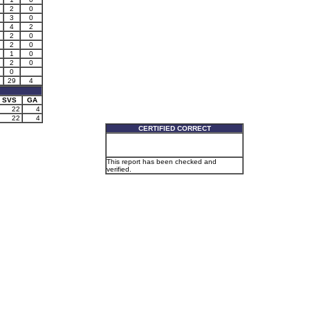
2
0
3
0
4
2
2
0
2
0
1
0
2
0
0
29
4
SVS
GA
22
4
22
4
CERTIFIED CORRECT
This report has been checked and
verified.