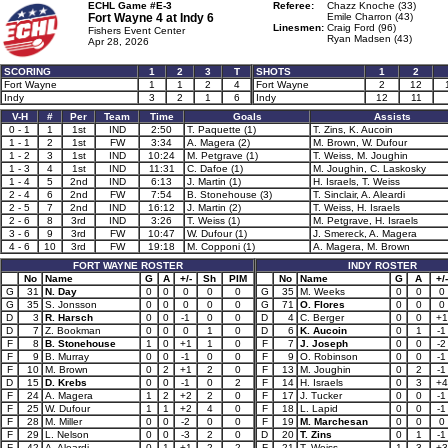
ECHL Game #E-3
Referee:
Chazz Knoche (33)
Fort Wayne 4 at
Indy 6
Emile Charron (43)
Linesmen:
Craig Ford (96)
Fishers Event Center
Ryan Madsen (43)
Apr 28, 2026
SCORING
1
2
3
T
SHOTS
1
2
Fort Wayne
1
1
2
4
Fort Wayne
2
12
Indy
3
2
1
6
Indy
12
11
V-H
#
Per
Team
Time
Goals
Assists
0 - 1
1
1st
IND
2:50
T. Paquette (1)
T. Zins, K. Aucoin
1 - 1
2
1st
FW
3:34
A. Magera (2)
M. Brown, W. Dufour
1 - 2
3
1st
IND
10:24
M. Petgrave (1)
T. Weiss, M. Joughin
1 - 3
4
1st
IND
11:31
C. Dafoe (1)
M. Joughin, C. Laskosky
1 - 4
5
2nd
IND
6:13
J. Martin (1)
H. Israels, T. Weiss
2 - 4
6
2nd
FW
7:54
B. Stonehouse (3)
T. Sinclair, A. Aleardi
2 - 5
7
2nd
IND
16:12
J. Martin (2)
T. Weiss, H. Israels
2 - 6
8
3rd
IND
3:26
T. Weiss (1)
M. Petgrave, H. Israels
3 - 6
9
3rd
FW
10:47
W. Dufour (1)
J. Smereck, A. Magera
4 - 6
10
3rd
FW
19:18
M. Copponi (1)
A. Magera, M. Brown
FORT WAYNE ROSTER
INDY ROSTER
No
Name
G
A
+/-
Sh
PIM
No
Name
G
A
+/-
G
31
N. Day
0
0
0
0
0
G
35
M. Weeks
0
0
0
G
35
S. Jonsson
0
0
0
0
0
G
71
O. Flores
0
0
0
D
3
R. Harsch
0
0
-1
0
0
D
4
C. Berger
0
0
+1
D
7
Z. Bookman
0
0
0
1
0
D
6
K. Aucoin
0
1
-1
F
8
B. Stonehouse
1
0
+1
1
0
F
7
J. Joseph
0
0
-2
F
9
B. Murray
0
0
-1
0
0
F
9
O. Robinson
0
0
-1
F
10
M. Brown
0
2
+1
2
0
F
13
M. Joughin
0
2
-1
D
15
D. Krebs
0
0
-1
0
2
F
14
H. Israels
0
3
+4
F
24
A. Magera
1
2
+2
2
0
F
17
J. Tucker
0
0
-1
F
25
W. Dufour
1
1
+2
4
0
F
18
L. Lapid
0
0
-1
F
28
M. Miller
0
0
-2
0
0
F
19
M. Marchesan
0
0
0
F
29
L. Nelson
0
0
-3
2
0
D
20
T. Zins
0
1
-1
F
42
A. Aleardi
0
1
+1
2
2
F
21
T. Weiss
1
3
+3