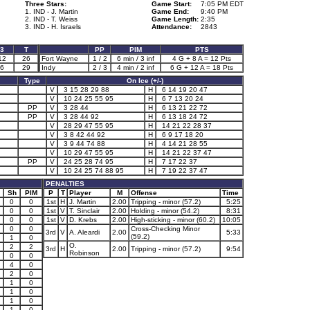
Three Stars:
Game Start:
7:05 PM EDT
1. IND - J. Martin
Game End:
9:40 PM
2. IND - T. Weiss
Game Length:
2:35
3. IND - H. Israels
Attendance:
2843
3
T
PP
PIM
PTS
12
26
Fort Wayne
1 / 2
6 min / 3 inf
4 G + 8 A = 12 Pts
6
29
Indy
2 / 3
4 min / 2 inf
6 G + 12 A = 18 Pts
Type
On Ice (+/-)
V
3 15 28 29 88
H
6 14 19 20 47
V
10 24 25 55 95
H
6 7 13 20 24
PP
V
3 28 44
H
6 13 21 22 72
PP
V
3 28 44 92
H
6 13 18 24 72
V
28 29 47 55 95
H
14 21 22 28 37
V
3 8 42 44 92
H
6 9 17 18 20
V
3 9 44 74 88
H
4 14 21 28 55
V
10 29 47 55 95
H
14 21 22 37 47
PP
V
24 25 28 74 95
H
7 17 22 37
V
10 24 25 74 88 95
H
7 19 22 37 47
PENALTIES
Sh
PIM
P
T
Player
M
Offense
Time
0
0
1st
H
J. Martin
2.00
Tripping - minor (57.2)
5:25
0
0
1st
V
T. Sinclair
2.00
Holding - minor (54.2)
8:31
0
0
1st
V
D. Krebs
2.00
High-sticking - minor (60.2)
10:05
0
0
Cross-Checking Minor
3rd
V
A. Aleardi
2.00
5:33
(59.2)
1
0
O.
2
2
3rd
H
2.00
Tripping - minor (57.2)
9:54
Robinson
0
0
4
0
2
0
1
0
1
0
1
0
1
0