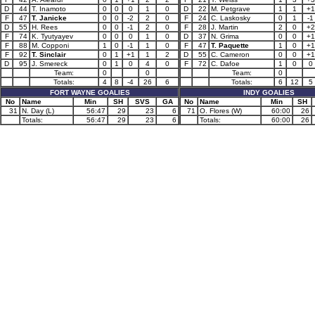
D
44
T. Inamoto
0
0
0
1
0
D
22
M. Petgrave
1
1
+1
F
47
T. Janicke
0
0
-2
2
0
F
24
C. Laskosky
0
1
-1
D
55
H. Rees
0
0
-1
2
0
F
28
J. Martin
2
0
+2
F
74
K. Tyutyayev
0
0
0
1
0
D
37
N. Grima
0
0
+1
F
88
M. Copponi
1
0
-1
1
0
F
47
T. Paquette
1
0
+1
F
92
T. Sinclair
0
1
+1
1
2
D
55
C. Cameron
0
0
+1
D
95
J. Smereck
0
1
0
4
0
F
72
C. Dafoe
1
0
0
Team:
0
0
Team:
0
Totals:
4
8
-4
26
6
Totals:
6
12
5
FORT WAYNE GOALIES
INDY GOALIES
No
Name
Min
SH
SVS
GA
No
Name
Min
SH
31
N. Day (L)
56:47
29
23
6
71
O. Flores (W)
60:00
26
Totals:
56:47
29
23
6
Totals:
60:00
26