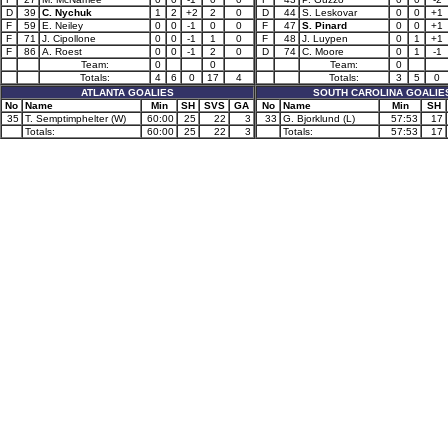
D
39
C. Nychuk
1
2
+2
2
0
D
44
S. Leskovar
0
0
+1
F
59
E. Neiley
0
0
-1
0
0
F
47
S. Pinard
0
0
+1
F
71
J. Cipollone
0
0
-1
1
0
F
48
J. Luypen
0
1
+1
F
86
A. Roest
0
0
-1
2
0
D
74
C. Moore
0
1
-1
Team:
0
0
Team:
0
Totals:
4
6
0
17
4
Totals:
3
5
0
ATLANTA GOALIES
SOUTH CAROLINA GOALIE
No
Name
Min
SH
SVS
GA
No
Name
Min
SH
35
T. Semptimphelter (W)
60:00
25
22
3
33
G. Bjorklund (L)
57:53
17
Totals:
60:00
25
22
3
Totals:
57:53
17