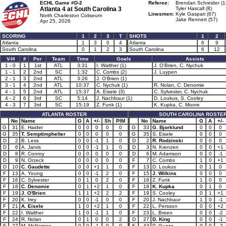
ECHL Game #D-2
Referee:
Brendan Schreider (1
Atlanta 4 at
South Carolina 3
Tyler Hascall (8)
Linesmen:
Kyle Gaspari (67)
North Charleston Coliseum
Jake Rennert (57)
Apr 25, 2026
SCORING
1
2
3
T
SHOTS
1
2
Atlanta
1
3
0
4
Atlanta
6
9
South Carolina
0
1
2
3
South Carolina
6
12
V-H
#
Per
Team
Time
Goals
Assists
1 - 0
1
1st
ATL
3:31
I. Walther (1)
J. O'Brien, C. Nychuk
1 - 1
2
2nd
SC
1:32
C. Combs (2)
J. Luypen
2 - 1
3
2nd
ATL
3:26
J. O'Brien (1)
3 - 1
4
2nd
ATL
10:37
C. Nychuk (1)
R. Nolan, C. Denomie
4 - 1
5
2nd
ATL
15:37
A. Eisele (3)
C. Sylvester, C. Nychuk
4 - 2
6
3rd
SC
5:14
J. Nachbaur (1)
D. Loukus, S. Cooley
4 - 3
7
3rd
SC
15:19
Z. Funk (1)
K. Kupka, C. Moore
ATLANTA ROSTER
SOUTH CAROLINA ROSTE
No
Name
G
A
+/-
Sh
PIM
No
Name
G
A
+/-
G
31
E. Haider
0
0
0
0
0
G
33
G. Bjorklund
0
0
0
G
35
T. Semptimphelter
0
0
0
0
0
G
35
S. Eisele
0
0
0
D
2
B. Less
0
0
-1
1
0
D
2
R. Rodzinski
0
0
0
D
6
A. Jarvis
0
0
-1
1
0
D
3
N. Krenzen
0
0
+1
D
8
R. Conroy
0
0
0
0
0
D
6
M. Adamson
0
0
-1
D
9
N. Orzeck
0
0
0
0
0
F
7
C. Combs
1
0
+1
D
10
C. Gaudette
0
0
+1
1
0
F
13
D. Loukus
0
1
0
F
13
A. Young
0
0
-1
2
0
F
15
J. Wilkins
0
0
0
F
16
C. Sylvester
0
1
0
2
0
F
16
Z. Funk
1
0
0
F
18
C. Denomie
0
1
+2
1
0
F
18
K. Kupka
0
1
0
F
19
J. O'Brien
1
1
+2
2
2
F
19
S. Cooley
0
1
+1
F
20
K. Irey
0
0
-1
0
0
F
20
J. Nachbaur
1
0
-1
F
21
A. Eisele
1
0
+2
1
0
F
22
L. Persson
0
0
+2
F
22
I. Walther
1
0
-1
1
0
F
23
L. Breen
0
0
-2
F
24
R. Nolan
0
1
0
0
2
D
27
D. King
0
0
-1
F
27
M. McNamee
0
0
-1
0
0
F
43
P. Guzzo
0
0
-2