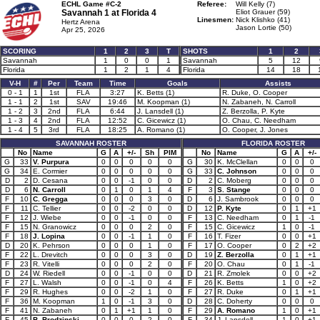
ECHL Game #C-2
Referee:
Will Kelly (7)
Savannah 1 at
Florida 4
Eliot Grauer (59)
Linesmen:
Nick Klishko (41)
Hertz Arena
Jason Lortie (50)
Apr 25, 2026
SCORING
1
2
3
T
SHOTS
1
2
Savannah
1
0
0
1
Savannah
5
12
Florida
1
2
1
4
Florida
14
18
V-H
#
Per
Team
Time
Goals
Assists
0 - 1
1
1st
FLA
3:27
K. Betts (1)
R. Duke, O. Cooper
1 - 1
2
1st
SAV
19:46
M. Koopman (1)
N. Zabaneh, N. Carroll
1 - 2
3
2nd
FLA
6:44
J. Lansdell (1)
Z. Berzolla, P. Kyte
1 - 3
4
2nd
FLA
12:52
C. Gicewicz (1)
O. Chau, C. Needham
1 - 4
5
3rd
FLA
18:25
A. Romano (1)
O. Cooper, J. Jones
SAVANNAH ROSTER
FLORIDA ROSTER
No
Name
G
A
+/-
Sh
PIM
No
Name
G
A
+/-
G
33
V. Purpura
0
0
0
0
0
G
30
K. McClellan
0
0
0
G
34
E. Cormier
0
0
0
0
0
G
33
C. Johnson
0
0
0
D
2
D. Cesana
0
0
-1
0
0
D
2
C. Moberg
0
0
0
D
6
N. Carroll
0
1
0
1
4
F
3
S. Stange
0
0
0
F
10
C. Gregga
0
0
0
3
0
D
6
J. Sambrook
0
0
0
F
11
C. Tellier
0
0
-2
0
0
D
12
P. Kyte
0
1
+1
F
12
J. Wiebe
0
0
-1
0
0
F
13
C. Needham
0
1
-1
F
15
N. Granowicz
0
0
0
2
0
F
15
C. Gicewicz
1
0
-1
F
18
J. Lopina
0
0
-1
1
0
F
16
T. Fizer
0
0
+1
D
20
K. Pehrson
0
0
0
1
0
F
17
O. Cooper
0
2
+2
F
22
L. Drevitch
0
0
0
3
0
D
19
Z. Berzolla
0
1
+1
F
23
R. Vitelli
0
0
0
2
0
F
20
O. Chau
0
1
-1
D
24
W. Riedell
0
0
-1
0
0
D
21
R. Zmolek
0
0
+2
F
27
L. Walsh
0
0
-1
0
4
F
26
K. Betts
1
0
+2
F
29
R. Hughes
0
0
-2
1
0
F
27
R. Duke
0
1
+1
F
36
M. Koopman
1
0
-1
3
0
D
28
C. Doherty
0
0
0
F
41
N. Zabaneh
0
1
+1
1
0
F
29
A. Romano
1
0
+1
F
45
B. Brodzinski
0
0
0
2
0
F
34
J. Lansdell
1
0
+1