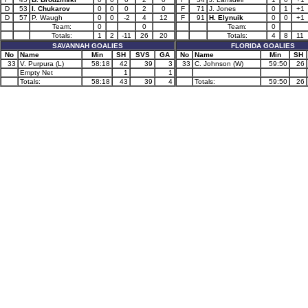
D
53
I. Chukarov
0
0
0
2
0
F
71
J. Jones
0
1
+1
D
57
P. Waugh
0
0
-2
4
12
F
91
H. Elynuik
0
0
+1
Team:
0
0
Team:
0
Totals:
1
2
-11
26
20
Totals:
4
8
11
SAVANNAH GOALIES
FLORIDA GOALIES
No
Name
Min
SH
SVS
GA
No
Name
Min
SH
33
V. Purpura (L)
58:18
42
39
3
33
C. Johnson (W)
59:50
26
Empty Net
1
1
Totals:
58:18
43
39
4
Totals:
59:50
26