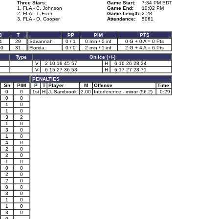
Three Stars:
Game Start:
7:34 PM EDT
1. FLA - C. Johnson
Game End:
10:02 PM
2. FLA - T. Fizer
Game Length:
2:28
3. FLA - O. Cooper
Attendance:
5061
3
T
PP
PIM
PTS
4
29
Savannah
0 / 1
0 min / 0 inf
0 G + 0 A = 0 Pts
10
31
Florida
0 / 0
2 min / 1 inf
2 G + 4 A = 6 Pts
Type
On Ice (+/-)
V
2 10 18 45 57
H
6 16 26 28 34
V
6 15 27 36 53
H
6 17 27 28 71
PENALTIES
Sh
PIM
P
T
Player
M
Offense
Time
0
0
1st
H
J. Sambrook
2.00
Interference - minor (56.2)
0:29
0
0
1
0
1
0
3
2
1
0
3
0
1
0
4
0
2
0
2
0
1
0
0
0
2
0
2
0
0
0
3
0
1
0
1
0
3
0
0