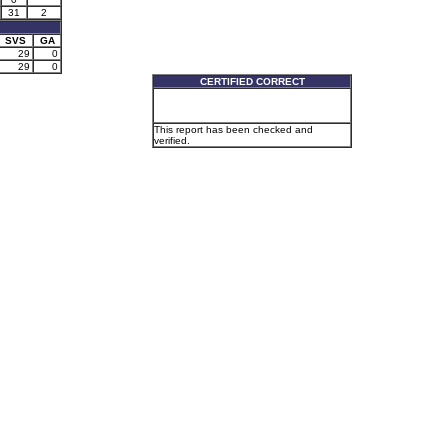
31
2
SVS
GA
29
0
29
0
CERTIFIED CORRECT
This report has been checked and
verified.