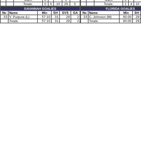
Totals:
0
0
-10
29
0
Totals:
2
4
10
SAVANNAH GOALIES
FLORIDA GOALIES
No
Name
Min
SH
SVS
GA
No
Name
Min
SH
33
V. Purpura (L)
57:10
31
29
2
33
C. Johnson (W)
60:00
29
Totals:
57:10
31
29
2
Totals:
60:00
29