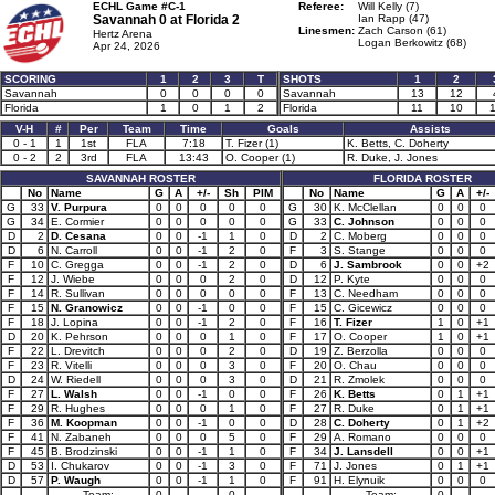
ECHL Game #C-1
Referee:
Will Kelly (7)
Savannah 0 at
Florida 2
Ian Rapp (47)
Linesmen:
Zach Carson (61)
Hertz Arena
Logan Berkowitz (68)
Apr 24, 2026
SCORING
1
2
3
T
SHOTS
1
2
Savannah
0
0
0
0
Savannah
13
12
Florida
1
0
1
2
Florida
11
10
V-H
#
Per
Team
Time
Goals
Assists
0 - 1
1
1st
FLA
7:18
T. Fizer (1)
K. Betts, C. Doherty
0 - 2
2
3rd
FLA
13:43
O. Cooper (1)
R. Duke, J. Jones
SAVANNAH ROSTER
FLORIDA ROSTER
No
Name
G
A
+/-
Sh
PIM
No
Name
G
A
+/-
G
33
V. Purpura
0
0
0
0
0
G
30
K. McClellan
0
0
0
G
34
E. Cormier
0
0
0
0
0
G
33
C. Johnson
0
0
0
D
2
D. Cesana
0
0
-1
1
0
D
2
C. Moberg
0
0
0
D
6
N. Carroll
0
0
-1
2
0
F
3
S. Stange
0
0
0
F
10
C. Gregga
0
0
-1
2
0
D
6
J. Sambrook
0
0
+2
F
12
J. Wiebe
0
0
0
2
0
D
12
P. Kyte
0
0
0
F
14
R. Sullivan
0
0
0
0
0
F
13
C. Needham
0
0
0
F
15
N. Granowicz
0
0
-1
0
0
F
15
C. Gicewicz
0
0
0
F
18
J. Lopina
0
0
-1
2
0
F
16
T. Fizer
1
0
+1
D
20
K. Pehrson
0
0
0
1
0
F
17
O. Cooper
1
0
+1
F
22
L. Drevitch
0
0
0
2
0
D
19
Z. Berzolla
0
0
0
F
23
R. Vitelli
0
0
0
3
0
F
20
O. Chau
0
0
0
D
24
W. Riedell
0
0
0
3
0
D
21
R. Zmolek
0
0
0
F
27
L. Walsh
0
0
-1
0
0
F
26
K. Betts
0
1
+1
F
29
R. Hughes
0
0
0
1
0
F
27
R. Duke
0
1
+1
F
36
M. Koopman
0
0
-1
0
0
D
28
C. Doherty
0
1
+2
F
41
N. Zabaneh
0
0
0
5
0
F
29
A. Romano
0
0
0
F
45
B. Brodzinski
0
0
-1
1
0
F
34
J. Lansdell
0
0
+1
D
53
I. Chukarov
0
0
-1
3
0
F
71
J. Jones
0
1
+1
D
57
P. Waugh
0
0
-1
1
0
F
91
H. Elynuik
0
0
0
Team:
0
0
Team:
0