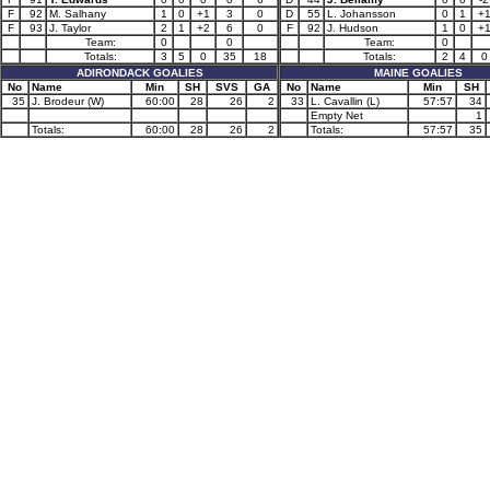
F
92
M. Salhany
1
0
+1
3
0
D
55
L. Johansson
0
1
+
F
93
J. Taylor
2
1
+2
6
0
F
92
J. Hudson
1
0
+
Team:
0
0
Team:
0
Totals:
3
5
0
35
18
Totals:
2
4
0
ADIRONDACK GOALIES
MAINE GOALIES
No
Name
Min
SH
SVS
GA
No
Name
Min
SH
35
J. Brodeur (W)
60:00
28
26
2
33
L. Cavallin (L)
57:57
34
Empty Net
1
Totals:
60:00
28
26
2
Totals:
57:57
35