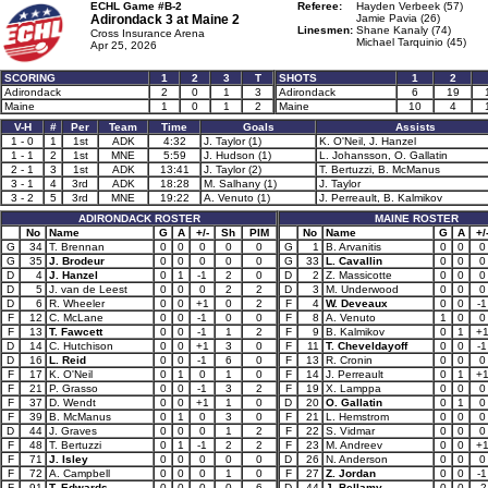
ECHL Game #B-2
Referee:
Hayden Verbeek (57)
Adirondack 3 at
Maine 2
Jamie Pavia (26)
Linesmen:
Shane Kanaly (74)
Cross Insurance Arena
Michael Tarquinio (45)
Apr 25, 2026
SCORING
1
2
3
T
SHOTS
1
2
Adirondack
2
0
1
3
Adirondack
6
19
Maine
1
0
1
2
Maine
10
4
V-H
#
Per
Team
Time
Goals
Assists
1 - 0
1
1st
ADK
4:32
J. Taylor (1)
K. O'Neil, J. Hanzel
1 - 1
2
1st
MNE
5:59
J. Hudson (1)
L. Johansson, O. Gallatin
2 - 1
3
1st
ADK
13:41
J. Taylor (2)
T. Bertuzzi, B. McManus
3 - 1
4
3rd
ADK
18:28
M. Salhany (1)
J. Taylor
3 - 2
5
3rd
MNE
19:22
A. Venuto (1)
J. Perreault, B. Kalmikov
ADIRONDACK ROSTER
MAINE ROSTER
No
Name
G
A
+/-
Sh
PIM
No
Name
G
A
+/
G
34
T. Brennan
0
0
0
0
0
G
1
B. Arvanitis
0
0
0
G
35
J. Brodeur
0
0
0
0
0
G
33
L. Cavallin
0
0
0
D
4
J. Hanzel
0
1
-1
2
0
D
2
Z. Massicotte
0
0
0
D
5
J. van de Leest
0
0
0
2
2
D
3
M. Underwood
0
0
0
D
6
R. Wheeler
0
0
+1
0
2
F
4
W. Deveaux
0
0
-1
F
12
C. McLane
0
0
-1
0
0
F
8
A. Venuto
1
0
0
F
13
T. Fawcett
0
0
-1
1
2
F
9
B. Kalmikov
0
1
+
D
14
C. Hutchison
0
0
+1
3
0
F
11
T. Cheveldayoff
0
0
-1
D
16
L. Reid
0
0
-1
6
0
F
13
R. Cronin
0
0
0
F
17
K. O'Neil
0
1
0
1
0
F
14
J. Perreault
0
1
+
F
21
P. Grasso
0
0
-1
3
2
F
19
X. Lamppa
0
0
0
F
37
D. Wendt
0
0
+1
1
0
D
20
O. Gallatin
0
1
0
F
39
B. McManus
0
1
0
3
0
F
21
L. Hemstrom
0
0
0
D
44
J. Graves
0
0
0
1
2
F
22
S. Vidmar
0
0
0
F
48
T. Bertuzzi
0
1
-1
2
2
F
23
M. Andreev
0
0
+
F
71
J. Isley
0
0
0
0
0
D
26
N. Anderson
0
0
0
F
72
A. Campbell
0
0
0
1
0
F
27
Z. Jordan
0
0
-1
F
91
T. Edwards
0
0
0
0
6
D
44
J. Bellamy
0
0
-2