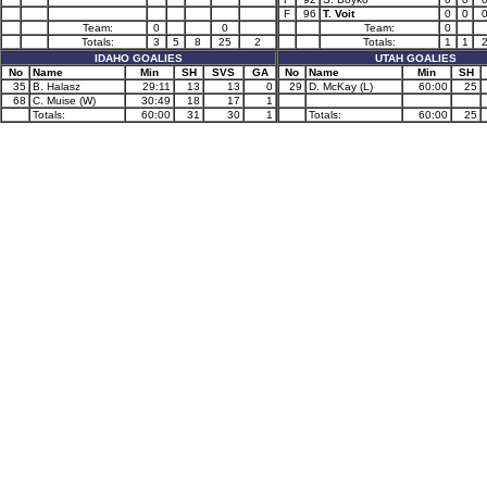
F
96
T. Voit
0
0
Team:
0
0
Team:
0
Totals:
3
5
8
25
2
Totals:
1
1
IDAHO GOALIES
UTAH GOALIES
No
Name
Min
SH
SVS
GA
No
Name
Min
SH
35
B. Halasz
29:11
13
13
0
29
D. McKay (L)
60:00
25
68
C. Muise (W)
30:49
18
17
1
Totals:
60:00
31
30
1
Totals:
60:00
25