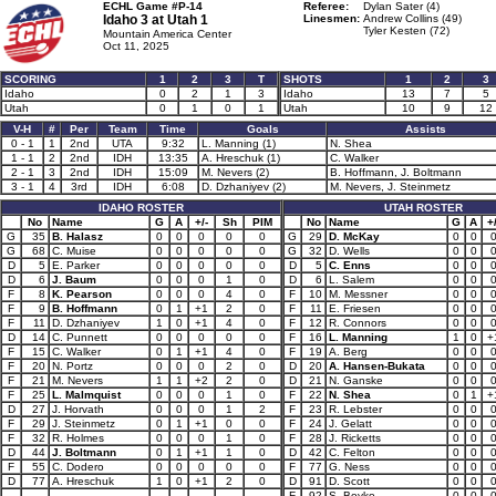
ECHL Game #P-14
Referee:
Dylan Sater (4)
Idaho 3 at
Utah 1
Linesmen:
Andrew Collins (49)
Tyler Kesten (72)
Mountain America Center
Oct 11, 2025
SCORING
1
2
3
T
SHOTS
1
2
3
Idaho
0
2
1
3
Idaho
13
7
5
Utah
0
1
0
1
Utah
10
9
12
V-H
#
Per
Team
Time
Goals
Assists
0 - 1
1
2nd
UTA
9:32
L. Manning (1)
N. Shea
1 - 1
2
2nd
IDH
13:35
A. Hreschuk (1)
C. Walker
2 - 1
3
2nd
IDH
15:09
M. Nevers (2)
B. Hoffmann, J. Boltmann
3 - 1
4
3rd
IDH
6:08
D. Dzhaniyev (2)
M. Nevers, J. Steinmetz
IDAHO ROSTER
UTAH ROSTER
No
Name
G
A
+/-
Sh
PIM
No
Name
G
A
+/
G
35
B. Halasz
0
0
0
0
0
G
29
D. McKay
0
0
G
68
C. Muise
0
0
0
0
0
G
32
D. Wells
0
0
D
5
E. Parker
0
0
0
0
0
D
5
C. Enns
0
0
D
6
J. Baum
0
0
0
1
0
D
6
L. Salem
0
0
F
8
K. Pearson
0
0
0
4
0
F
10
M. Messner
0
0
F
9
B. Hoffmann
0
1
+1
2
0
F
11
E. Friesen
0
0
F
11
D. Dzhaniyev
1
0
+1
4
0
F
12
R. Connors
0
0
D
14
C. Punnett
0
0
0
0
0
F
16
L. Manning
1
0
+
F
15
C. Walker
0
1
+1
4
0
F
19
A. Berg
0
0
F
20
N. Portz
0
0
0
2
0
D
20
A. Hansen-Bukata
0
0
F
21
M. Nevers
1
1
+2
2
0
D
21
N. Ganske
0
0
F
25
L. Malmquist
0
0
0
1
0
F
22
N. Shea
0
1
+
D
27
J. Horvath
0
0
0
1
2
F
23
R. Lebster
0
0
F
29
J. Steinmetz
0
1
+1
0
0
F
24
J. Gelatt
0
0
F
32
R. Holmes
0
0
0
1
0
F
28
J. Ricketts
0
0
D
44
J. Boltmann
0
1
+1
1
0
D
42
C. Felton
0
0
F
55
C. Dodero
0
0
0
0
0
F
77
G. Ness
0
0
D
77
A. Hreschuk
1
0
+1
2
0
D
91
D. Scott
0
0
F
92
S. Boyko
0
0