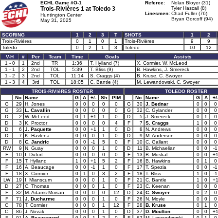
ECHL Game #O-1
Referee:
Nolan Bloyer (31)
Trois-Rivières 1 at
Toledo 3
Tyler Hascall (8)
Linesmen:
Chad Fuller (76)
Huntington Center
Bryan Gorcoff (94)
May 31, 2025
SCORING
1
2
3
T
SHOTS
1
2
Trois-Rivières
0
1
0
1
Trois-Rivières
9
9
Toledo
0
2
1
3
Toledo
10
12
V-H
#
Per
Team
Time
Goals
Assists
1 - 0
1
2nd
TR
1:36
T. Hylland (7)
X. Cormier, W. McLeod
1 - 1
2
2nd
TOL
5:39
T. Bliss (9)
B. Hawkins, J. Smereck
1 - 2
3
2nd
TOL
11:14
S. Craggs (4)
B. Kruse, C. Swoyer
1 - 3
4
3rd
TOL
18:05
C. Bantle (4)
M. Lewandowski, C. Swoyer
TROIS-RIVIèRES ROSTER
TOLEDO ROSTER
No
Name
G
A
+/-
Sh
PIM
No
Name
G
A
+/
G
29
H. Jones
0
0
0
0
0
G
30
J. Bednar
0
0
0
G
33
L. Cavallin
0
0
0
0
0
G
32
C. Gylander
0
0
0
D
2
W. McLeod
0
1
+1
1
0
D
5
J. Smereck
0
1
0
D
3
K. Proctor
0
0
0
0
4
F
7
S. Craggs
1
0
0
D
6
J. Paquette
0
0
+1
1
0
D
8
N. Andrews
0
0
0
D
7
K. Havlena
0
0
0
1
0
D
9
M. Anderson
0
0
0
D
8
C. Jandric
0
0
-1
5
0
F
10
C. Gallant
0
0
0
RW
9
N. Guay
0
0
0
1
0
D
11
B. Michaelian
0
0
-1
F
10
I. Dufort
0
0
0
0
0
F
13
B. Moskal
0
0
+
F
15
T. Hylland
1
0
+1
5
2
F
16
B. Hawkins
0
1
0
F
16
A. Beaucage
0
0
-1
1
0
F
17
T. Spezia
0
0
-1
F
18
X. Cormier
0
1
0
3
2
F
18
T. Bliss
1
0
-1
LW
19
I. Mianscum
0
0
0
1
0
F
21
C. Bantle
1
0
+
D
27
C. Thomas
0
0
0
1
0
F
23
C. Keenan
0
0
0
F
32
M. Adams-Moisan
0
0
0
0
12
D
24
C. Swoyer
0
2
0
F
71
J. Ducharme
0
0
0
1
0
F
26
N. Moyle
0
0
0
C
78
T. Cormier
0
0
0
1
12
F
28
B. Kruse
0
1
0
C
86
J. Novak
0
0
0
1
0
D
37
D. Moulton
0
0
+
F
91
A. Beauregard
0
0
-1
2
0
F
67
M. Lewandowski
0
1
0