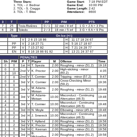
Three Stars:
Game Start:
7:18 PM EDT
1. TOL - J. Bednar
Game End:
10:00 PM
2. TOL - S. Craggs
Game Length:
2:42
3. TOL - T. Bliss
Attendance:
8600
3
T
PP
PIM
PTS
7
25
Trois-Rivières
0 / 1
32 min / 8 inf
1 G + 2 A = 3 Pts
6
28
Toledo
2 / 3
18 min / 5 inf
3 G + 6 A = 9 Pts
Type
On Ice (+/-)
V
2 6 15 18 86
H
11 17 18 24 67
PP
V
2 18 27 71
H
5 16 17 18 67
PP
V
7 15 27 92
H
7 21 24 28 77
EN
V
8 16 18 86 91 92
H
13 21 24 37 67
PENALTIES
-
Sh
PIM
P
T
Player
M
Offense
Time
0
0
1st
H
T. Spezia
2.00
Roughing - minor (51.2)
19:18
0
0
High-sticking - minor
2nd
V
K. Proctor
2.00
4:35
(60.2)
3
10
2nd
V
T. Cormier
2.00
Tripping - minor (57.2)
9:47
2
0
Cross-Checking Minor
0
0
3rd
V
X. Cormier
2.00
19:36
(59.2)
3
0
M. Adams-
1
0
3rd
V
2.00
Roughing - minor (51.2)
19:48
Moisan
0
2
M. Adams-
Misconduct - Continuing
3rd
V
10.00
19:48
1
0
0
Moisan
Altercation (46.5)
4
0
Misconduct - Continuing
3rd
V
T. Cormier
10.00
19:48
4
2
Altercation (46.5)
1
0
3rd
H
N. Moyle
2.00
Elbowing - minor (45.2)
19:48
1
4
0
Misconduct - Continuing
3rd
H
J. Smereck
10.00
19:48
0
2
Altercation (46.5)
0
0
3rd
V
T. Hylland
2.00
Roughing - minor (51.2)
19:58
1
2
3rd
V
K. Proctor
2.00
Roughing - minor (51.2)
19:58
1
0
3rd
H
C. Keenan
2.00
Roughing - minor (51.2)
19:58
1
2
0
B.
3rd
H
2.00
Roughing - minor (51.2)
19:58
Michaelian
1
0