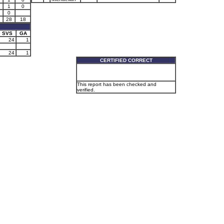
1
0
0
28
18
SVS
GA
24
1
24
1
CERTIFIED CORRECT
This report has been checked and
verified.