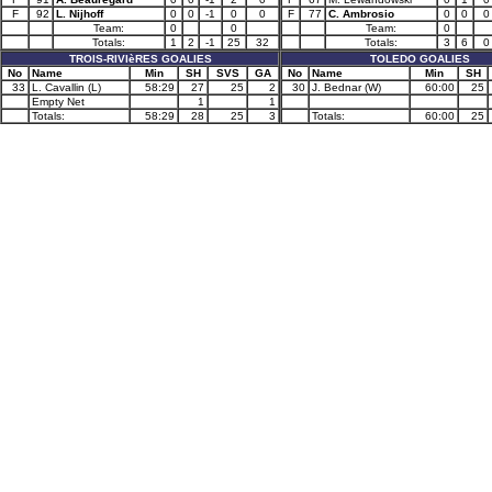
F
92
L. Nijhoff
0
0
-1
0
0
F
77
C. Ambrosio
0
0
0
Team:
0
0
Team:
0
Totals:
1
2
-1
25
32
Totals:
3
6
0
TROIS-RIVIèRES GOALIES
TOLEDO GOALIES
No
Name
Min
SH
SVS
GA
No
Name
Min
SH
33
L. Cavallin (L)
58:29
27
25
2
30
J. Bednar (W)
60:00
25
Empty Net
1
1
Totals:
58:29
28
25
3
Totals:
60:00
25