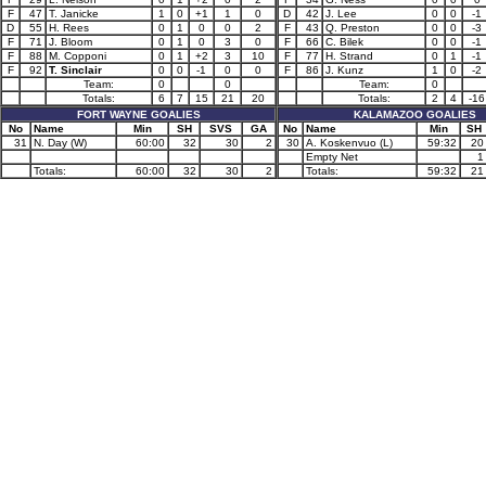
F
47
T. Janicke
1
0
+1
1
0
D
42
J. Lee
0
0
-1
D
55
H. Rees
0
1
0
0
2
F
43
Q. Preston
0
0
-3
F
71
J. Bloom
0
1
0
3
0
F
66
C. Bilek
0
0
-1
F
88
M. Copponi
0
1
+2
3
10
F
77
H. Strand
0
1
-1
F
92
T. Sinclair
0
0
-1
0
0
F
86
J. Kunz
1
0
-2
Team:
0
0
Team:
0
Totals:
6
7
15
21
20
Totals:
2
4
-16
FORT WAYNE GOALIES
KALAMAZOO GOALIES
No
Name
Min
SH
SVS
GA
No
Name
Min
SH
31
N. Day (W)
60:00
32
30
2
30
A. Koskenvuo (L)
59:32
20
Empty Net
1
Totals:
60:00
32
30
2
Totals:
59:32
21