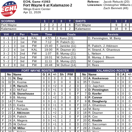
ECHL Game #1063
Referee:
Jacob Rekucki (20)
Fort Wayne 6 at
Kalamazoo 2
Linesmen:
Christopher Williams 
Zach Bennett (46)
Wings Event Center
Apr 11, 2026
SCORING
1
2
3
T
SHOTS
1
2
Fort Wayne
2
2
2
6
Fort Wayne
9
4
Kalamazoo
2
0
0
2
Kalamazoo
16
9
V-H
#
Per
Team
Time
Goals
Assists
0 - 1
1
1st
KAL
4:55
J. Kunz (10)
D. Pennington, M. Berry
1 - 1
2
1st
FW
7:12
R. Pabich (1)
2 - 1
3
1st
FW
15:40
T. Janicke (11)
R. Pabich, J. Atkinson
2 - 2
4
1st
KAL
19:00
R. Drazner (4)
H. Strand, A. Ghantous
3 - 2
5
2nd
FW
1:07
B. Murray (21)
L. Nelson
4 - 2
6
2nd
FW
18:01
W. Dufour (13)
B. Murray, J. Bloom
5 - 2
7
3rd
FW
11:11
B. Murray (22)
M. Copponi
6 - 2
8
3rd
FW
16:48
W. Dufour (14)
H. Rees
FORT WAYNE ROSTER
KALAMAZOO ROSTER
No
Name
G
A
+/-
Sh
PIM
No
Name
G
A
+/-
G
31
N. Day
0
0
0
0
0
G
30
A. Koskenvuo
0
0
0
G
32
K. Kozma
0
0
0
0
0
G
35
T. Outen
0
0
0
D
3
R. Harsch
0
0
+2
0
2
D
3
G. Japchen
0
0
0
D
4
D. McFaul
0
0
+1
0
0
D
4
D. Pennington
0
1
-1
F
8
B. Stonehouse
0
0
0
3
0
F
7
D. Keefer
0
0
0
F
9
B. Murray
2
1
+2
3
0
D
8
P. Connor
0
0
-3
D
14
T. Feist
0
0
-1
0
0
F
9
E. Dougherty
0
0
0
D
15
D. Krebs
0
0
+1
0
0
F
10
A. Ghantous
0
1
-1
F
17
J. Richards
0
0
+1
0
0
F
14
M. Berry
0
1
0
D
22
J. Atkinson
0
1
+2
1
2
D
18
R. Drazner
1
0
-1
F
23
R. Pabich
1
1
+1
2
0
F
19
R. Cox
0
0
0
F
24
A. Magera
0
0
+1
1
2
F
20
C. Knuble
0
0
0
F
25
W. Dufour
2
0
+1
3
0
D
23
C. Saccoman
0
0
0
F
28
M. Miller
0
0
0
1
0
F
28
Z. Okabe
0
0
-2
F
29
L. Nelson
0
1
+2
0
2
F
34
G. Ness
0
0
0