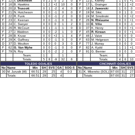
F
12
T. Dickinson
0
2
0
2
0
F
12
L. Kidney
1
0
+1
F
16
B. Hawkins
1
2
+2
10
0
F
17
L. Grainger
0
1
+2
D
20
J. Truscott
0
1
-2
4
0
F
18
J. Jaworski
1
0
0
F
21
N. Hutcheson
0
0
-1
0
0
F
19
M. Sikic
0
1
0
F
22
R. Funk
1
0
-1
2
0
D
24
M. Smolinski
1
0
+2
F
23
C. Keenan
0
0
-1
0
0
F
26
N. Rhéaume
0
0
+1
D
24
C. Swoyer
0
0
0
1
2
D
33
E. Vilio
0
0
-1
D
26
R. McCourt
0
1
-1
1
0
D
37
K. Henry
0
0
+1
F
27
J. Waldron
0
0
-2
1
0
F
45
R. Kirwan
0
0
+1
F
28
B. Kruse
0
0
+2
1
4
F
46
J. Vaive
0
0
0
F
29
K. Gaffney
0
0
-1
0
0
F
63
M. Helgeson
0
1
0
D
37
D. Moulton
0
0
0
3
0
F
77
J. Murray
0
0
0
F
62
G. Van Wyhe
0
0
-1
0
0
F
82
A. Kydd
1
1
+1
F
79
N. Roy
0
0
-2
2
0
F
91
G. Bernier
0
0
0
Team:
1
1
Team:
0
Totals:
5
8
-9
32
6
Totals:
4
6
10
TOLEDO GOALIES
CINCINNATI GOALIES
No
Name
Min
SH
SVS
GA
SOG-S
No
Name
Min
SH
SVS
30
M. Jurusik (W)
66:51
29
25
4
0-3
31
K. Mbereko (SOL)
67:00
31
27
Totals:
66:51
29
25
4
Totals:
67:00
31
27