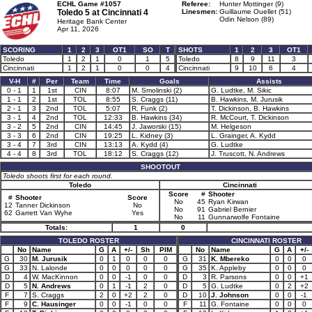
ECHL Game #1057
Referee:
Hunter Mottinger (9)
Toledo 5 at
Cincinnati 4
Linesmen:
Guillaume Ouellet (51)
Odin Nelson (89)
Heritage Bank Center
Apr 11, 2026
SCORING
1
2
3
OT1
SO
T
SHOTS
1
2
3
OT1
Toledo
1
2
1
0
1
5
Toledo
8
9
11
3
Cincinnati
1
2
1
0
0
4
Cincinnati
9
10
6
4
V-H
#
Per
Team
Time
Goals
Assists
0 - 1
1
1st
CIN
8:07
M. Smolinski (2)
G. Ludtke, M. Sikic
1 - 1
2
1st
TOL
8:55
S. Craggs (11)
B. Hawkins, M. Jurusik
2 - 1
3
2nd
TOL
5:07
R. Funk (2)
T. Dickinson, B. Hawkins
3 - 1
4
2nd
TOL
12:33
B. Hawkins (34)
R. McCourt, T. Dickinson
3 - 2
5
2nd
CIN
14:45
J. Jaworski (15)
M. Helgeson
3 - 3
6
2nd
CIN
19:25
L. Kidney (3)
L. Grainger, A. Kydd
3 - 4
7
3rd
CIN
13:13
A. Kydd (4)
G. Ludtke
4 - 4
8
3rd
TOL
18:12
S. Craggs (12)
J. Truscott, N. Andrews
SHOOTOUT
Toledo shoots first for each round.
Toledo
Cincinnati
Score
#
Shooter
#
Shooter
Score
No
45
Ryan Kirwan
12
Tanner Dickinson
No
No
91
Gabriel Bernier
62
Garrett Van Wyhe
Yes
No
11
Gunnarwolfe Fontaine
Totals:
1
0
TOLEDO ROSTER
CINCINNATI ROSTER
No
Name
G
A
+/-
Sh
PIM
No
Name
G
A
+/-
G
30
M. Jurusik
0
1
0
0
0
G
31
K. Mbereko
0
0
0
G
33
N. Lalonde
0
0
0
0
0
G
35
K. Appleby
0
0
0
D
4
W. MacKinnon
0
0
-1
0
0
D
3
R. Parsons
0
0
+1
D
5
N. Andrews
0
1
-1
2
0
D
5
G. Ludtke
0
2
+2
F
7
S. Craggs
2
0
+2
2
0
D
10
J. Johnson
0
0
-1
F
9
C. Hausinger
0
0
-1
0
0
F
11
G. Fontaine
0
0
0