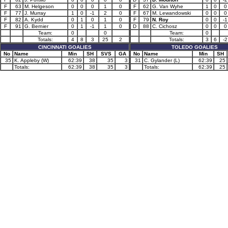
F
63
M. Helgeson
0
0
0
1
0
F
62
G. Van Wyhe
1
0
0
F
77
J. Murray
1
0
-1
2
0
F
67
M. Lewandowski
0
0
0
F
82
A. Kydd
0
1
0
1
0
F
79
N. Roy
0
0
-1
F
91
G. Bernier
0
1
-1
1
0
D
88
C. Cichosz
0
0
0
Team:
0
0
Team:
0
Totals:
4
8
3
25
2
Totals:
3
6
-2
CINCINNATI GOALIES
TOLEDO GOALIES
No
Name
Min
SH
SVS
GA
No
Name
Min
SH
35
K. Appleby (W)
62:39
38
35
3
31
C. Gylander (L)
62:39
25
Totals:
62:39
38
35
3
Totals:
62:39
25