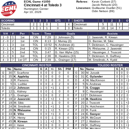
ECHL Game #1050
Referee:
Kevin Corbett (37)
Cincinnati 4 at
Toledo 3
Jacob Rekucki (20)
Linesmen:
Guillaume Ouellet (51)
Huntington Center
Odin Nelson (89)
Apr 10, 2026
SCORING
1
2
3
OT1
T
SHOTS
1
2
3
O
Cincinnati
2
1
0
1
4
Cincinnati
5
11
7
Toledo
1
1
1
0
3
Toledo
16
14
7
V-H
#
Per
Team
Time
Goals
Assists
1 - 0
1
1st
CIN
7:29
J. Johnson (5)
J. Jaworski, R. Kirwan
2 - 0
2
1st
CIN
8:13
J. Murray (3)
G. Bernier, M. Sikic
2 - 1
3
1st
TOL
10:52
N. Andrews (4)
T. Dickinson, C. Hausinger
3 - 1
4
2nd
CIN
0:15
R. Kirwan (25)
N. Rhéaume, J. Jaworski
3 - 2
5
2nd
TOL
3:47
G. Van Wyhe (15)
C. Hausinger, J. Truscott
3 - 3
6
3rd
TOL
2:36
B. Hawkins (33)
T. Dickinson, K. Gaffney
4 - 3
7
1st OT
CIN
2:39
L. Grainger (17)
M. Smolinski, A. Kydd
CINCINNATI ROSTER
TOLEDO ROSTER
No
Name
G
A
+/-
Sh
PIM
No
Name
G
A
+/
G
30
T. Scarfone
0
0
0
0
0
G
30
M. Jurusik
0
0
0
G
35
K. Appleby
0
0
0
0
0
G
31
C. Gylander
0
0
0
D
3
R. Parsons
0
0
0
0
0
D
4
W. MacKinnon
0
0
+
D
5
G. Ludtke
0
0
-1
2
0
D
5
N. Andrews
1
0
0
D
10
J. Johnson
1
0
+1
1
0
F
7
S. Craggs
0
0
-1
F
12
L. Kidney
0
0
-1
0
0
F
9
C. Hausinger
0
2
+
F
17
L. Grainger
1
0
0
2
0
F
12
T. Dickinson
0
2
0
F
18
J. Jaworski
0
2
+2
1
0
F
16
B. Hawkins
1
0
0
F
19
M. Sikic
0
1
-1
0
0
D
20
J. Truscott
0
1
+
D
24
M. Smolinski
0
1
+1
1
0
F
21
N. Hutcheson
0
0
0
F
26
N. Rhéaume
0
1
+2
5
0
F
22
R. Funk
0
0
0
D
33
E. Vilio
0
0
+1
3
2
D
24
C. Swoyer
0
0
-2
D
37
K. Henry
0
0
-1
0
0
D
26
R. McCourt
0
0
0
F
45
R. Kirwan
1
1
+2
5
0
F
27
J. Waldron
0
0
-1
F
46
J. Vaive
0
0
0
0
0
F
29
K. Gaffney
0
1
+
F
62
J. Portillo
0
0
0
0
0
D
37
D. Moulton
0
0
-2