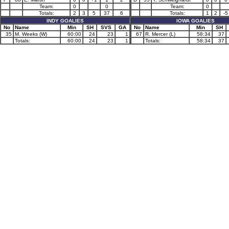
Team:
0
0
Team:
0
Totals:
2
3
5
37
6
Totals:
1
2
-5
INDY GOALIES
IOWA GOALIES
No
Name
Min
SH
SVS
GA
No
Name
Min
SH
35
M. Weeks (W)
60:00
24
23
1
67
R. Mercer (L)
58:34
37
Totals:
60:00
24
23
1
Totals:
58:34
37