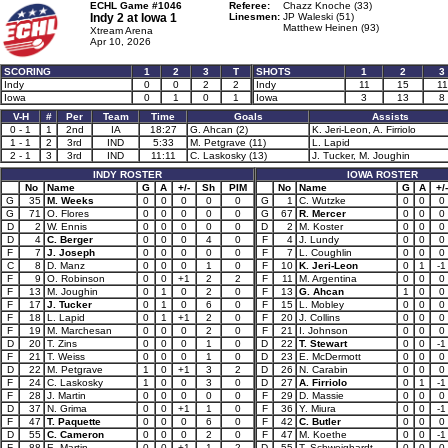
ECHL Game #1046
Referee:
Chazz Knoche (33)
Indy 2 at
Iowa 1
Linesmen:
JP Waleski (51)
Matthew Heinen (93)
Xtream Arena
Apr 10, 2026
SCORING
1
2
3
T
SHOTS
1
2
3
Indy
0
0
2
2
Indy
11
15
11
Iowa
0
1
0
1
Iowa
3
13
8
V-H
#
Per
Team
Time
Goals
Assists
0 - 1
1
2nd
IA
18:27
G. Ahcan (2)
K. Jeri-Leon, A. Firriolo
1 - 1
2
3rd
IND
5:33
M. Petgrave (11)
L. Lapid
2 - 1
3
3rd
IND
11:11
C. Laskosky (13)
J. Tucker, M. Joughin
INDY ROSTER
IOWA ROSTER
No
Name
G
A
+/-
Sh
PIM
No
Name
G
A
+/-
G
35
M. Weeks
0
0
0
0
0
G
1
C. Wutzke
0
0
0
G
71
O. Flores
0
0
0
0
0
G
67
R. Mercer
0
0
0
D
2
W. Ennis
0
0
0
0
0
D
2
M. Koster
0
0
0
D
4
C. Berger
0
0
0
4
0
F
4
J. Lundy
0
0
0
F
7
J. Joseph
0
0
0
0
0
F
7
L. Coughlin
0
0
0
C
8
D. Manz
0
0
0
1
0
F
10
K. Jeri-Leon
0
1
-1
F
9
O. Robinson
0
0
+1
2
2
F
11
M. Argentina
0
0
0
F
13
M. Joughin
0
1
0
2
0
F
13
G. Ahcan
1
0
0
F
17
J. Tucker
0
1
0
6
0
F
15
L. Mobley
0
0
0
F
18
L. Lapid
0
1
+1
2
0
F
20
J. Collins
0
0
0
F
19
M. Marchesan
0
0
0
2
0
F
21
I. Johnson
0
0
0
D
20
T. Zins
0
0
0
1
0
D
22
T. Stewart
0
0
-1
F
21
T. Weiss
0
0
0
1
0
D
23
E. McDermott
0
0
0
D
22
M. Petgrave
1
0
+1
3
2
D
26
N. Carabin
0
0
0
F
24
C. Laskosky
1
0
0
3
0
D
27
A. Firriolo
0
1
-1
F
28
J. Martin
0
0
0
0
0
F
29
D. Massie
0
0
0
D
37
N. Grima
0
0
+1
1
0
F
36
Y. Miura
0
0
-1
F
47
T. Paquette
0
0
0
6
0
F
42
C. Butler
0
0
0
D
55
C. Cameron
0
0
0
2
0
F
47
M. Koethe
0
0
-1
F
88
E. Martin
0
0
+1
1
2
D
55
T. Schweighardt
0
0
0