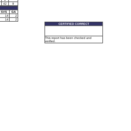
42
9
SVS
GA
14
2
14
2
CERTIFIED CORRECT
This report has been checked and
verified.