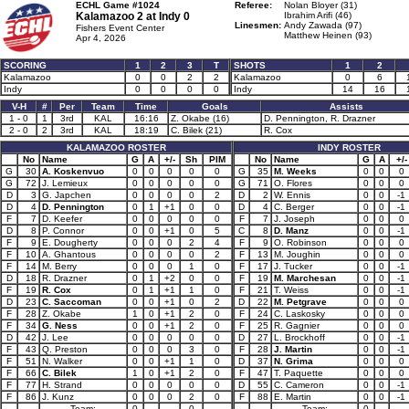
ECHL Game #1024
Referee:
Nolan Bloyer (31)
Kalamazoo 2 at
Indy 0
Ibrahim Arifi (46)
Linesmen:
Andy Zawada (97)
Fishers Event Center
Matthew Heinen (93)
Apr 4, 2026
SCORING
1
2
3
T
SHOTS
1
2
Kalamazoo
0
0
2
2
Kalamazoo
0
6
Indy
0
0
0
0
Indy
14
16
V-H
#
Per
Team
Time
Goals
Assists
1 - 0
1
3rd
KAL
16:16
Z. Okabe (16)
D. Pennington, R. Drazner
2 - 0
2
3rd
KAL
18:19
C. Bilek (21)
R. Cox
KALAMAZOO ROSTER
INDY ROSTER
No
Name
G
A
+/-
Sh
PIM
No
Name
G
A
+/-
G
30
A. Koskenvuo
0
0
0
0
0
G
35
M. Weeks
0
0
0
G
72
J. Lemieux
0
0
0
0
0
G
71
O. Flores
0
0
0
D
3
G. Japchen
0
0
0
0
2
D
2
W. Ennis
0
0
-1
D
4
D. Pennington
0
1
+1
0
0
D
4
C. Berger
0
0
-1
F
7
D. Keefer
0
0
0
0
0
F
7
J. Joseph
0
0
0
D
8
P. Connor
0
0
+1
0
5
C
8
D. Manz
0
0
-1
F
9
E. Dougherty
0
0
0
2
4
F
9
O. Robinson
0
0
0
F
10
A. Ghantous
0
0
0
0
2
F
13
M. Joughin
0
0
0
F
14
M. Berry
0
0
0
1
0
F
17
J. Tucker
0
0
-1
D
18
R. Drazner
0
1
+2
0
0
F
19
M. Marchesan
0
0
-1
F
19
R. Cox
0
1
+1
1
0
F
21
T. Weiss
0
0
-1
D
23
C. Saccoman
0
0
+1
0
2
D
22
M. Petgrave
0
0
0
F
28
Z. Okabe
1
0
+1
2
0
F
24
C. Laskosky
0
0
0
F
34
G. Ness
0
0
+1
2
0
F
25
R. Gagnier
0
0
0
D
42
J. Lee
0
0
0
0
0
D
27
L. Brockhoff
0
0
-1
F
43
Q. Preston
0
0
0
3
0
F
28
J. Martin
0
0
-1
F
51
N. Walker
0
0
+1
1
0
D
37
N. Grima
0
0
0
F
66
C. Bilek
1
0
+1
2
0
F
47
T. Paquette
0
0
0
F
77
H. Strand
0
0
0
0
0
D
55
C. Cameron
0
0
-1
F
86
J. Kunz
0
0
0
2
0
F
88
E. Martin
0
0
-1
Team:
0
0
Team:
0