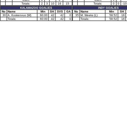
Totals:
2
3
10
16
15
Totals:
0
0
-10
KALAMAZOO GOALIES
INDY GOALIES
No
Name
Min
SH
SVS
GA
No
Name
Min
SH
30
A. Koskenvuo (W)
60:00
42
42
0
35
M. Weeks (L)
58:52
16
Totals:
60:00
42
42
0
Totals:
58:52
16