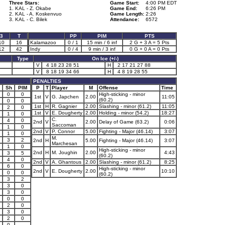
Three Stars:
Game Start:
4:00 PM EDT
1. KAL - Z. Okabe
Game End:
6:26 PM
2. KAL - A. Koskenvuo
Game Length:
2:26
3. KAL - C. Bilek
Attendance:
6572
3
T
PP
PIM
PTS
10
16
Kalamazoo
0 / 1
15 min / 6 inf
2 G + 3 A = 5 Pts
12
42
Indy
0 / 4
9 min / 3 inf
0 G + 0 A = 0 Pts
Type
On Ice (+/-)
V
4 18 23 28 51
H
2 17 21 27 88
V
8 18 19 34 66
H
4 8 19 28 55
PENALTIES
Sh
PIM
P
T
Player
M
Offense
Time
0
0
High-sticking - minor
1st
V
G. Japchen
2.00
11:05
(60.2)
0
0
1st
H
R. Gagnier
2.00
Slashing - minor (61.2)
11:05
2
0
1st
V
E. Dougherty
2.00
Holding - minor (54.2)
18:27
1
0
C.
4
0
2nd
V
2.00
Delay of Game (63.2)
0:06
Saccoman
1
0
2nd
V
P. Connor
5.00
Fighting - Major (46.14)
3:07
1
0
M.
3
2
2nd
H
5.00
Fighting - Major (46.14)
3:07
Marchesan
1
0
High-sticking - minor
2nd
H
M. Joughin
2.00
4:43
3
5
(60.2)
4
0
2nd
V
A. Ghantous
2.00
Slashing - minor (61.2)
8:25
6
0
High-sticking - minor
2nd
V
E. Dougherty
2.00
10:10
0
0
(60.2)
3
2
3
0
3
0
0
0
2
0
3
0
2
0
0