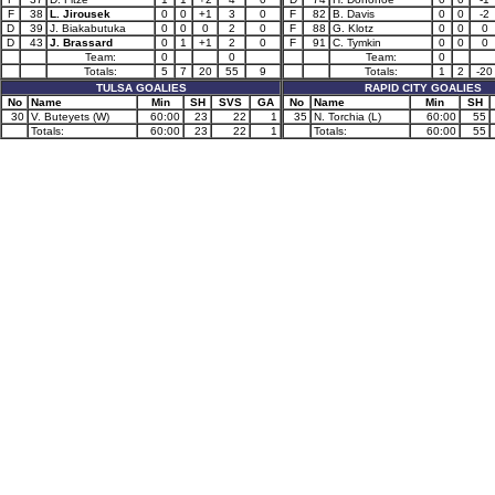
F
38
L. Jirousek
0
0
+1
3
0
F
82
B. Davis
0
0
-2
D
39
J. Biakabutuka
0
0
0
2
0
F
88
G. Klotz
0
0
0
D
43
J. Brassard
0
1
+1
2
0
F
91
C. Tymkin
0
0
0
Team:
0
0
Team:
0
Totals:
5
7
20
55
9
Totals:
1
2
-20
TULSA GOALIES
RAPID CITY GOALIES
No
Name
Min
SH
SVS
GA
No
Name
Min
SH
30
V. Buteyets (W)
60:00
23
22
1
35
N. Torchia (L)
60:00
55
Totals:
60:00
23
22
1
Totals:
60:00
55