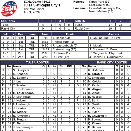
ECHL Game #1015
Referee:
Kurtis Pare (55)
Tulsa 5 at
Rapid City 1
Eliot Grauer (59)
Linesmen:
Felix-Antoine Voyer (57)
The Monument
Noah Merrow (57)
Apr 3, 2026
SCORING
1
2
3
T
SHOTS
1
2
Tulsa
4
1
0
5
Tulsa
17
16
Rapid City
0
1
0
1
Rapid City
10
6
V-H
#
Per
Team
Time
Goals
Assists
1 - 0
1
1st
TUL
1:40
J. Hooker (3)
T. Goulbourne, D. Fitze
2 - 0
2
1st
TUL
5:32
I. Amsbaugh (1)
3 - 0
3
1st
TUL
9:16
R. Lautenbach (9)
S. Mutala
4 - 0
4
1st
TUL
16:49
E. Armstrong (17)
J. Brassard, E. Benz
4 - 1
5
2nd
RC
2:48
C. Hanus (1)
R. Wagner, R. Chyzowski
5 - 1
6
2nd
TUL
4:58
D. Fitze (12)
J. Hooker, T. Goulbourne
TULSA ROSTER
RAPID CITY ROSTER
No
Name
G
A
+/-
Sh
PIM
No
Name
G
A
+/-
G
30
V. Buteyets
0
0
0
0
0
G
33
R. DiMatteo
0
0
0
G
33
D. Tendeck
0
0
0
0
0
G
35
N. Torchia
0
0
0
D
5
D. Lagrone
0
0
0
0
0
F
8
C. Smedsrud
0
0
-1
D
6
J. Lee
0
0
+2
3
0
F
10
M. Colella
0
0
-2
F
11
T. Poulsen
0
0
+1
3
2
D
12
C. Pauls
0
0
-1
F
13
T. Goulbourne
0
2
+2
2
0
F
13
R. Wagner
0
1
0
F
14
R. Lautenbach
1
0
+1
3
0
F
14
B. Wood
0
0
-2
F
16
J. Michaelian
0
0
0
2
2
D
15
B. Russell
0
0
-1
F
19
J. Nelson
0
0
0
5
0
F
21
C. Buhl
0
0
-3
F
21
I. Amsbaugh
1
0
+1
1
0
D
22
M. Smith
0
0
-2
F
22
J. Hooker
1
1
+2
5
0
D
23
E. Parker
0
0
-2
D
24
M. McKee
0
0
+3
4
5
F
26
S. Fyten
0
0
-2
F
27
E. Armstrong
1
0
+1
4
0
F
29
R. Chyzowski
0
1
0
F
28
S. Mutala
0
1
+1
4
0
C
43
P. Bowman
0
0
0
F
32
E. Benz
0
1
+1
2
0
F
51
Q. Olson
0
0
0
D
34
J. Niedermayer
0
0
+1
6
0
D
72
C. Hanus
1
0
-1
F
37
D. Fitze
1
1
+2
4
0
D
74
H. Donohoe
0
0
-1