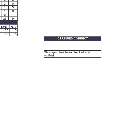
3
0
1
5
1
0
0
23
9
SVS
GA
50
5
50
5
CERTIFIED CORRECT
This report has been checked and
verified.