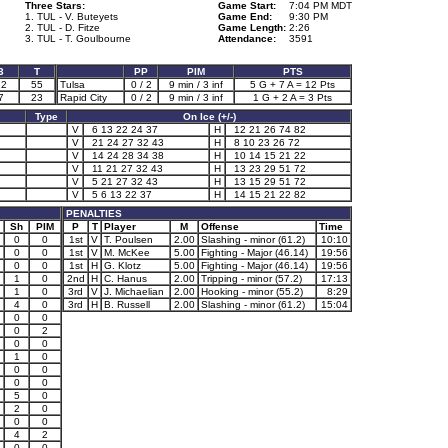
Three Stars:
Game Start:
7:04 PM MDT
1. TUL - V. Buteyets
Game End:
9:30 PM
2. TUL - D. Fitze
Game Length:
2:26
3. TUL - T. Goulbourne
Attendance:
3591
3
T
PP
PIM
PTS
22
55
Tulsa
0 / 2
9 min / 3 inf
5 G + 7 A = 12 Pts
7
23
Rapid City
0 / 2
9 min / 3 inf
1 G + 2 A = 3 Pts
Type
On Ice (+/-)
V
6 13 22 24 37
H
12 21 26 74 82
V
21 24 27 32 43
H
8 10 23 26 72
V
14 24 28 34 38
H
10 14 15 21 22
V
11 21 27 32 43
H
13 23 29 51 72
V
5 21 27 32 43
H
13 15 29 51 72
V
5 6 13 22 37
H
14 15 21 22 82
PENALTIES
Sh
PIM
P
T
Player
M
Offense
Time
0
0
1st
V
T. Poulsen
2.00
Slashing - minor (61.2)
10:10
0
0
1st
V
M. McKee
5.00
Fighting - Major (46.14)
19:56
0
0
1st
H
G. Klotz
5.00
Fighting - Major (46.14)
19:56
1
0
2nd
H
C. Hanus
2.00
Tripping - minor (57.2)
17:13
1
0
3rd
V
J. Michaelian
2.00
Hooking - minor (55.2)
8:29
4
0
3rd
H
B. Russell
2.00
Slashing - minor (61.2)
15:04
0
0
0
2
0
0
1
0
0
0
0
0
5
0
2
0
0
0
4
2
0
0