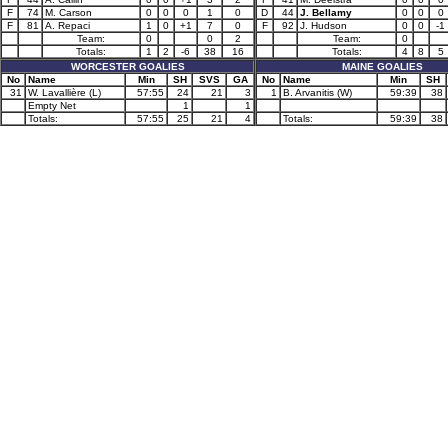
F
74
M. Carson
0
0
0
1
0
D
44
J. Bellamy
0
0
0
F
81
A. Repaci
1
0
+1
7
0
F
92
J. Hudson
0
0
-1
Team:
0
0
2
Team:
0
Totals:
1
2
-6
38
16
Totals:
4
8
5
WORCESTER GOALIES
MAINE GOALIES
No
Name
Min
SH
SVS
GA
No
Name
Min
SH
31
W. Lavallière (L)
57:55
24
21
3
1
B. Arvanitis (W)
59:39
38
Empty Net
1
1
Totals:
57:55
25
21
4
Totals:
59:39
38