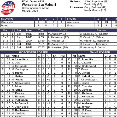
ECHL Game #936
Referee:
Julien Lapointe (68)
Worcester 1 at
Maine 4
David Lilly (25)
Linesmen:
Cody Sullivan (82)
Cross Insurance Arena
Noah Merrow (57)
Mar 21, 2026
SCORING
1
2
3
T
SHOTS
1
2
3
Worcester
1
0
0
1
Worcester
9
13
1
Maine
2
0
2
4
Maine
8
8
9
V-H
#
Per
Team
Time
Goals
Assists
0 - 1
1
1st
MNE
3:48
M. Andreev (14)
B. Kalmikov, O. Gallatin
0 - 2
2
1st
MNE
9:55
L. Hemstrom (12)
R. Cronin, S. Vidmar
1 - 2
3
1st
WOR
13:50
A. Repaci (18)
M. Ruoho, D. McDonnell
1 - 3
4
3rd
MNE
7:27
M. Andreev (15)
R. Cronin, B. Kalmikov
1 - 4
5
3rd
MNE
17:57
B. Kalmikov (18)
M. Andreev, Z. Jordan
WORCESTER ROSTER
MAINE ROSTER
No
Name
G
A
+/-
Sh
PIM
No
Name
G
A
+/-
G
31
W. Lavallière
0
0
0
0
0
G
1
B. Arvanitis
0
0
0
G
33
T. Gale
0
0
0
0
0
G
33
L. Cavallin
0
0
0
D
6
C. McDonald
0
0
+1
1
0
D
3
M. Underwood
0
0
+1
F
7
M. Dorrington
0
0
0
0
2
D
7
T. Ewart
0
0
+1
F
10
R. Miotto
0
0
-2
2
2
F
8
A. Venuto
0
0
-1
F
11
L. Hatten
0
0
-1
2
0
F
9
B. Kalmikov
1
2
+1
D
13
M. Ruoho
0
1
+1
3
4
F
11
T. Cheveldayoff
0
0
0
D
14
A. Samuelsson
0
0
0
1
0
F
13
R. Cronin
0
2
0
F
16
R. Mitton
0
0
-1
1
0
D
15
B. Chabrier
0
0
0
D
18
M. Suda
0
0
-2
3
0
F
19
X. Lamppa
0
0
0
F
19
R. Piercey
0
0
-1
1
2
D
20
O. Gallatin
0
1
0
F
23
A. Rubtsov
0
0
0
0
0
F
21
L. Hemstrom
1
0
+1
D
24
J. Pulkkinen
0
0
-2
3
0
F
22
S. Vidmar
0
1
+1
F
26
D. McDonnell
0
1
+1
2
0
F
23
M. Andreev
2
1
+1
D
27
X. Jean-Louis
0
0
0
1
2
F
27
Z. Jordan
0
1
+1
F
29
C. Donhauser
0
0
-1
4
0
F
28
R. McGuire
0
0
0
F
37
M. DeMelis
0
0
-1
3
0
F
29
L. Gorman
0
0
0
F
44
A. Callin
0
0
+1
3
2
F
41
M. Deelstra
0
0
0