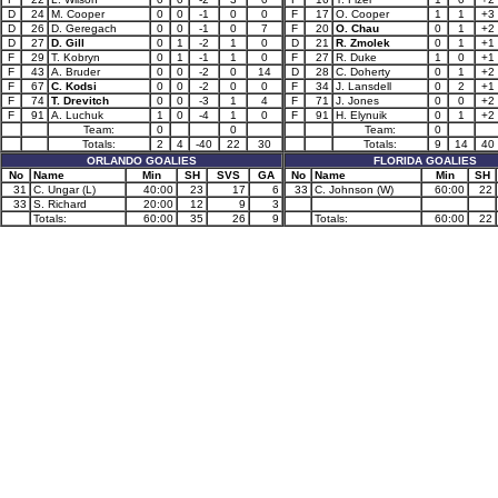
D
24
M. Cooper
0
0
-1
0
0
F
17
O. Cooper
1
1
+3
D
26
D. Geregach
0
0
-1
0
7
F
20
O. Chau
0
1
+2
D
27
D. Gill
0
1
-2
1
0
D
21
R. Zmolek
0
1
+1
F
29
T. Kobryn
0
1
-1
1
0
F
27
R. Duke
1
0
+1
F
43
A. Bruder
0
0
-2
0
14
D
28
C. Doherty
0
1
+2
F
67
C. Kodsi
0
0
-2
0
0
F
34
J. Lansdell
0
2
+1
F
74
T. Drevitch
0
0
-3
1
4
F
71
J. Jones
0
0
+2
F
91
A. Luchuk
1
0
-4
1
0
F
91
H. Elynuik
0
1
+2
Team:
0
0
Team:
0
Totals:
2
4
-40
22
30
Totals:
9
14
40
ORLANDO GOALIES
FLORIDA GOALIES
No
Name
Min
SH
SVS
GA
No
Name
Min
SH
31
C. Ungar (L)
40:00
23
17
6
33
C. Johnson (W)
60:00
22
33
S. Richard
20:00
12
9
3
Totals:
60:00
35
26
9
Totals:
60:00
22