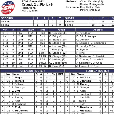
ECHL Game #932
Referee:
Chazz Knoche (33)
Orlando 2 at
Florida 9
Hunter Mottinger (9)
Linesmen:
Cory Sellers (74)
Hertz Arena
Peter Flores (91)
Mar 21, 2026
SCORING
1
2
3
T
SHOTS
1
2
3
Orlando
0
2
0
2
Orlando
7
11
4
Florida
1
5
3
9
Florida
10
13
1
V-H
#
Per
Team
Time
Goals
Assists
0 - 1
1
1st
FLA
8:23
C. Gicewicz (6)
C. Needham
1 - 1
2
2nd
ORL
3:41
C. Eddy (1)
D. Gill, T. Kobryn
1 - 2
3
2nd
FLA
5:14
S. Stange (10)
C. Doherty
1 - 3
4
2nd
FLA
5:23
S. Stange (11)
L. Lambdin, J. Sambrook
2 - 3
5
2nd
ORL
6:49
A. Luchuk (20)
K. Landry, T. Bird
2 - 4
6
2nd
FLA
9:42
T. Fizer (19)
H. Elynuik
2 - 5
7
2nd
FLA
14:47
S. Stange (12)
P. Kyte
2 - 6
8
2nd
FLA
19:43
S. Stange (13)
J. Sambrook, R. Zmolek
2 - 7
9
3rd
FLA
7:09
C. Moberg (1)
O. Cooper, J. Lansdell
2 - 8
10
3rd
FLA
16:22
O. Cooper (10)
J. Sambrook, O. Chau
2 - 9
11
3rd
FLA
19:06
R. Duke (15)
J. Lansdell, P. Kyte
ORLANDO ROSTER
FLORIDA ROSTER
No
Name
G
A
+/-
Sh
PIM
No
Name
G
A
+/-
G
31
C. Ungar
0
0
0
0
0
G
30
K. McClellan
0
0
0
G
33
S. Richard
0
0
0
0
0
G
33
C. Johnson
0
0
0
D
2
T. Follmer
0
0
-1
1
5
D
2
C. Moberg
1
0
+1
D
5
E. Szmagaj
0
0
-4
0
0
F
3
S. Stange
4
0
+5
D
6
L. Britt
0
0
-2
1
0
D
4
S. Allen
0
0
+4
F
7
T. Bird
0
1
-4
4
0
D
6
J. Sambrook
0
3
+4
D
8
K. Landry
0
1
-4
3
0
F
7
L. Lambdin
0
1
+2
D
9
C. Allen
0
0
-2
0
0
F
11
I. Nurse
0
0
+2
F
10
M. Lombardi
0
0
-3
2
0
D
12
P. Kyte
0
2
+3
F
13
C. Eddy
1
0
0
2
0
F
13
C. Needham
0
1
+1
F
21
A. McDermott
0
0
-2
2
0
F
15
C. Gicewicz
1
0
+2
F
22
L. Wilson
0
0
-2
3
0
F
16
T. Fizer
1
0
+2